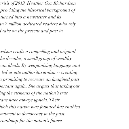
 crisis of 2019, Heather Cox Richardson
providing the historical background of
 turned into a newsletter and its
an 2 million dedicated readers who rely
 take on the present and past in
dson crafts a compelling and original
the decades, a small group of wealthy
an ideals. By weaponizing language and
 led us into authoritarianism -- creating
n promising to recreate an imagined past
portant again. She argues that taking our
ng the elements of the nation’s true
cans have always upheld. Their
which this nation was founded has enabled
itment to democracy in the past.
 roadmap for the nation’s future.