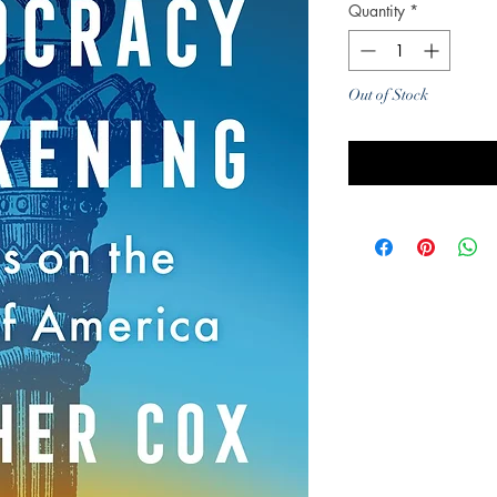
Quantity
*
Out of Stock
Noti