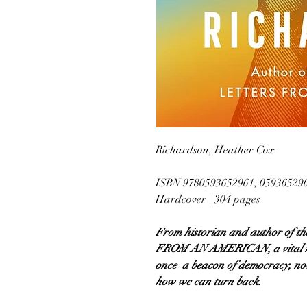
Richardson, Heather Cox
ISBN 9780593652961, 05936529
Hardcover | 304 pages
From historian and author of t
FROM AN AMERICAN, a vital na
once a beacon of democracy, now
how we can turn back.