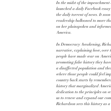
In the midst of the impeachment
launched a daily Facebook essay 
the daily torrent of news. It soon
readership ballooned to more th
on her plainspoken and informed
America.
In Democracy Awakening, Richar
narrative, explaining how, over 
people have made war on Americ
promoting false history they have
a disaffected population and the
where those people could feel im
country back starts by rememberi
history that marginalized Ameri
dedication to the principles on 
us to renew and expand our comm
Richardson sees this history as a