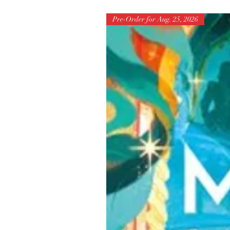
Pre-Order for Aug. 25, 2026