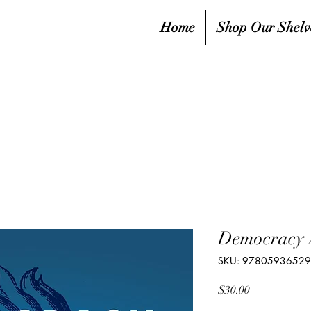
Home
Shop Our Shelv
Democracy
SKU: 9780593652
Price
$30.00