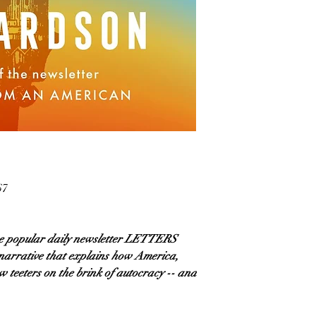
67
he popular daily newsletter LETTERS
rrative that explains how America,
 teeters on the brink of autocracy -- and