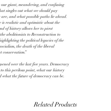
e our giant, meandering, and confusing
that singles out what we should pay
s are, and what possible paths lie ahead.
is realistic and optimistic about the
 of history allows her to pivot
the abolitionists to Reconstruction to
hlighting the political legacies of the
ocialism, the death of the liberal
t conservatism.”
pened over the last five years. Democracy
 this perilous point, what our history
and what the future of democracy can be.
Related Products