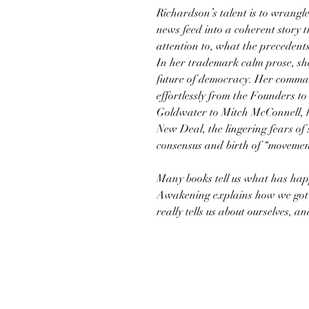
Richardson’s talent is to wrangl
news feed into a coherent story 
attention to, what the precedent
In her trademark calm prose, she 
future of democracy. Her command
effortlessly from the Founders to 
Goldwater to Mitch McConnell, hig
New Deal, the lingering fears of s
consensus and birth of “movemen
Many books tell us what has hap
Awakening explains how we got to
really tells us about ourselves, 