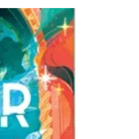
Pre-Order for Aug. 25, 2026