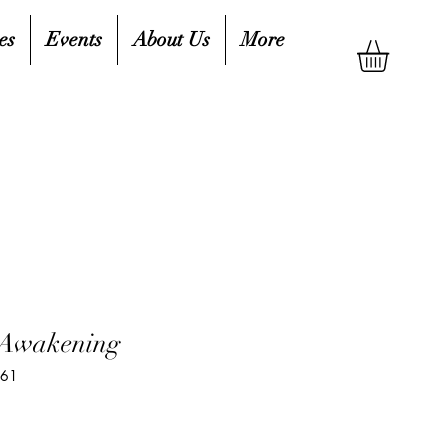
es
Events
About Us
More
 Awakening
961