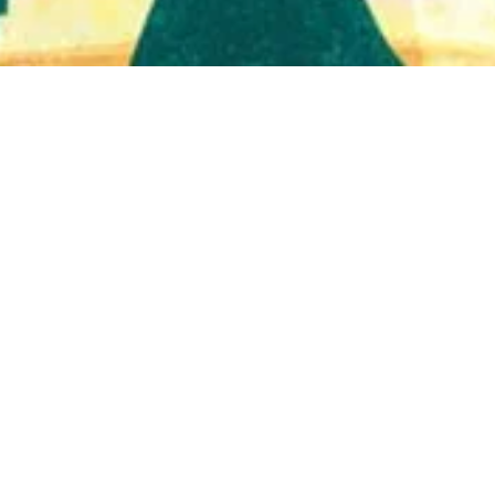
Quick View
Shop Bookstore
Socials
Curbside Pickup
Facebook
Accessibility Statement
Instagram
Hours