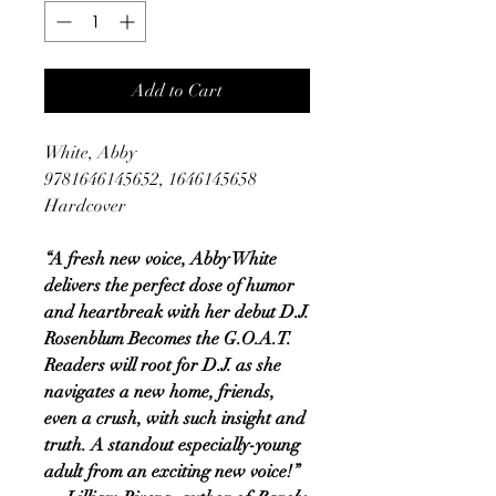
Add to Cart
White, Abby
9781646145652, 1646145658
Hardcover
“A fresh new voice, Abby White
delivers the perfect dose of humor
and heartbreak with her debut D.J.
Rosenblum Becomes the G.O.A.T.
Readers will root for D.J. as she
navigates a new home, friends,
even a crush, with such insight and
truth. A standout especially-young
adult from an exciting new voice!”