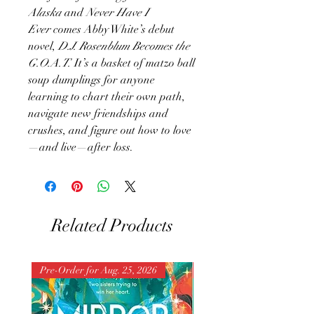
Alaska
and
Never Have I
Ever
comes Abby White’s debut
novel,
D.J. Rosenblum Becomes the
G.O.A.T.
It’s a basket of matzo ball
soup dumplings for anyone
learning to chart their own path,
navigate new friendships and
crushes, and figure out how to love
—and live—after loss.
Related Products
Pre-Order for Aug. 25, 2026
Pre-Order for Aug. 25, 202