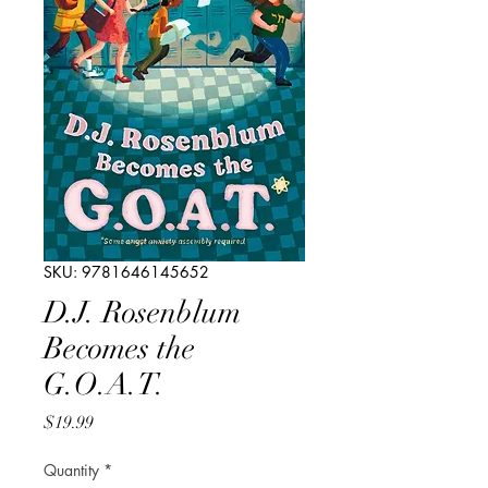
SKU: 9781646145652
D.J. Rosenblum
Becomes the
G.O.A.T.
Price
$19.99
Quantity
*