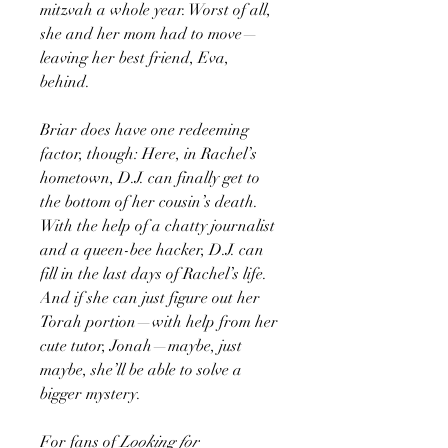
mitzvah a whole year. Worst of all,
she and her mom had to move—
leaving her best friend, Eva,
behind.
Briar does have one redeeming
factor, though: Here, in Rachel’s
hometown, D.J. can finally get to
the bottom of her cousin’s death.
With the help of a chatty journalist
and a queen-bee hacker, D.J. can
fill in the last days of Rachel’s life.
And if she can just figure out her
Torah portion—with help from her
cute tutor, Jonah—maybe, just
maybe, she’ll be able to solve a
bigger mystery.
For fans of
Looking for