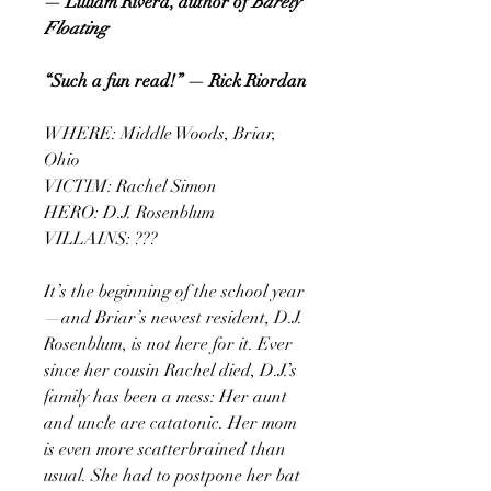
— Lilliam Rivera, author of
Barely
Floating
“Such a fun read!” — Rick Riordan
WHERE: Middle Woods, Briar,
Ohio
VICTIM: Rachel Simon
HERO: D.J. Rosenblum
VILLAINS: ???
It’s the beginning of the school year
—and Briar’s newest resident, D.J.
Rosenblum, is not here for it. Ever
since her cousin Rachel died, D.J.’s
family has been a mess: Her aunt
and uncle are catatonic. Her mom
is even more scatterbrained than
usual. She had to postpone her bat