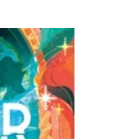
Pre-Order for Aug. 25, 2026