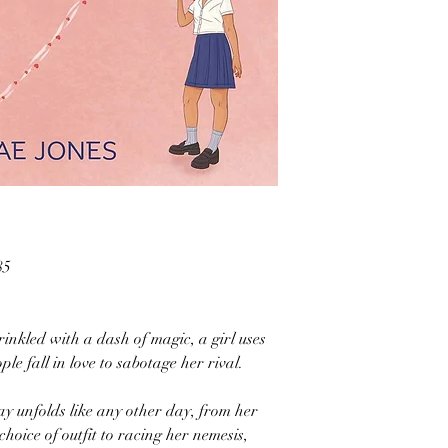
85
inkled with a dash of magic, a girl uses
le fall in love to sabotage her rival.
ay unfolds like any other day, from her
oice of outfit to racing her nemesis,