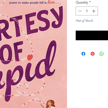
Quantity
*
Out of Stock
Noti