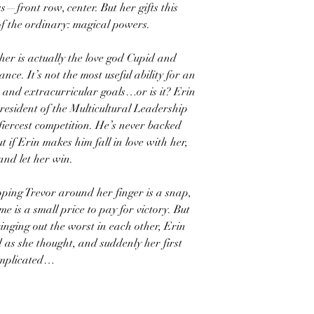
ass—front row, center. But her gifts this
of the ordinary: magical powers.
her is actually the love god Cupid and
nce. It’s not the most useful ability for an
 and extracurricular goals…or is it? Erin
president of the Multicultural Leadership
 fiercest competition. He’s never backed
 if Erin makes him fall in love with her,
and let her win.
ping Trevor around her finger is a snap,
e is a small price to pay for victory. But
ringing out the worst in each other, Erin
 as she thought, and suddenly her first
complicated…