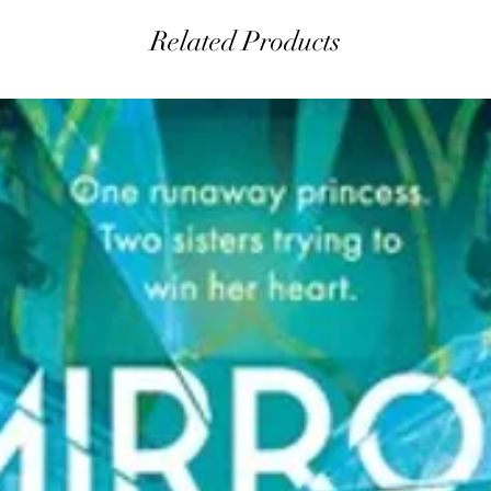
Related Products