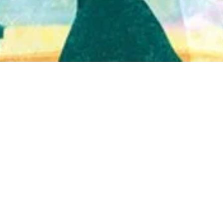
Quick View
Shop Bookstore
Socials
Curbside Pickup
Facebook
Accessibility Statement
Instagram