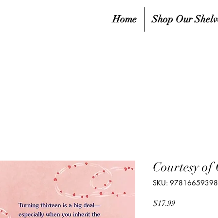
Home
Shop Our Shelv
Courtesy of
SKU: 9781665939
Price
$17.99