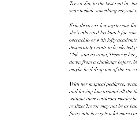
Trevor Jin, to the best seat in cl
year include something very out 
Erin discovers her mysterious fat
she’s inherited his knack for roma
overachiever with lofty academic
desperately wants to be elected 
Club, and as usual, Trevor is her
down from a challenge before, but
maybe he'd drop out of the race 
With her magical pedigree, wrap
and having him around all the tim
without their cutthroat rivalry b
realizes Trevor may not be as bad
foray into love gets a lot more 