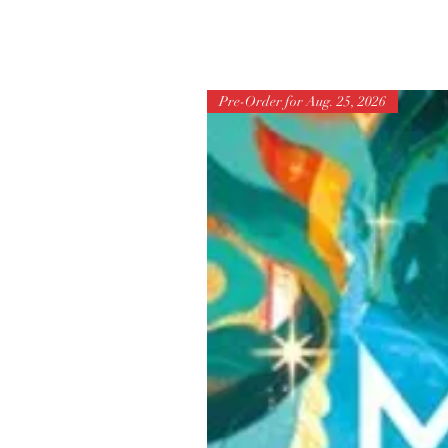
Pre-Order for Aug. 25, 2026