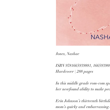
Jones, Nashae
ISBN 9781665939881, 16659398
Hardcover | 288 pages
In this middle grade rom-com spr
her newfound ability to make peop
Erin Johnson’s thirteenth birthd
mom’s quirky and embarrassing ch