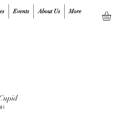
es
Events
About Us
More
 Cupid
881