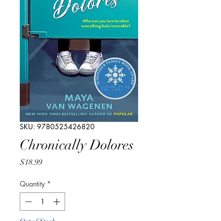
SKU: 9780525426820
Chronically Dolores
Price
$18.99
Quantity
*