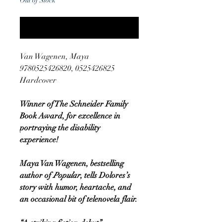
Out of Stock
Notify When Available
Van Wagenen, Maya
9780525426820, 0525426825
Hardcover
Winner of The Schneider Family
Book Award, for excellence in
portraying the disability
experience!
Maya Van Wagenen, bestselling
author of
Popular
, tells Dolores’s
story with humor, heartache, and
an occasional bit of telenovela flair.