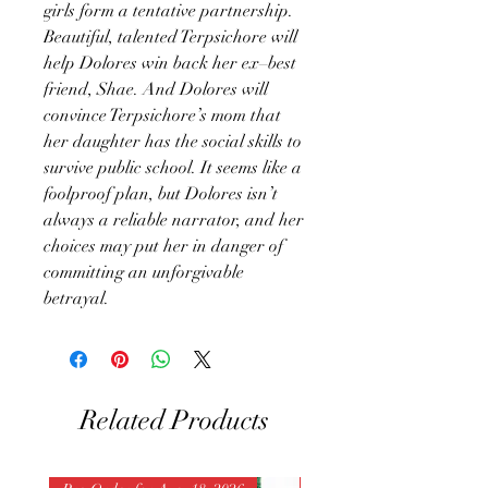
girls form a tentative partnership.
Beautiful, talented Terpsichore will
help Dolores win back her ex–best
friend, Shae. And Dolores will
convince Terpsichore’s mom that
her daughter has the social skills to
survive public school. It seems like a
foolproof plan, but Dolores isn’t
always a reliable narrator, and her
choices may put her in danger of
committing an unforgivable
betrayal.
Related Products