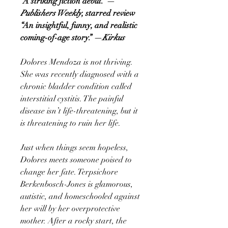
“A striking fiction debut.” —
Publishers Weekly
, starred review
“An insightful, funny, and realistic
coming-of-age story.” —
Kirkus
Dolores Mendoza is not thriving.
She was recently diagnosed with a
chronic bladder condition called
interstitial cystitis. The painful
disease isn’t life-threatening, but it
is threatening to ruin her life.
Just when things seem hopeless,
Dolores meets someone poised to
change her fate. Terpsichore
Berkenbosch-Jones is glamorous,
autistic, and homeschooled against
her will by her overprotective
mother. After a rocky start, the