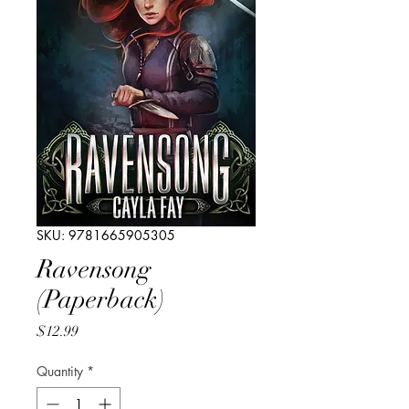
SKU: 9781665905305
Ravensong
(Paperback)
Price
$12.99
Quantity
*