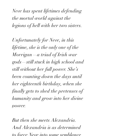
Neve has spent lifetimes defending
the mortal world against the
legions of hell with her two sisters.
Unfortunately for Neve, in this
lifetime, she is the only one of the
Morrigan—a triad of Irish war
gods—still stuck in high school and
still without her full power. She’s
been counting down the days until
her eighteenth birthday, when she
finally gets to shed the pretenses of
humanity and grow into her divine
power.
But then she meets Alexandria.
And Alexandria is as determined
to force Neve into some semblance