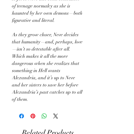
of teenage normalcy as she is
haunted by her own demons—both
figurative and literal.
As they grow closer, Neve decides
that humanity—and, perhaps, love
—isn’t so detestable after all.
Which makes it all the more
dangerous when she realizes that
something in Hell wants
Alexandria, and it’s up to Neve
and her sisters to save her before
Alexandria’s past catches up to all
of them.
Related Products