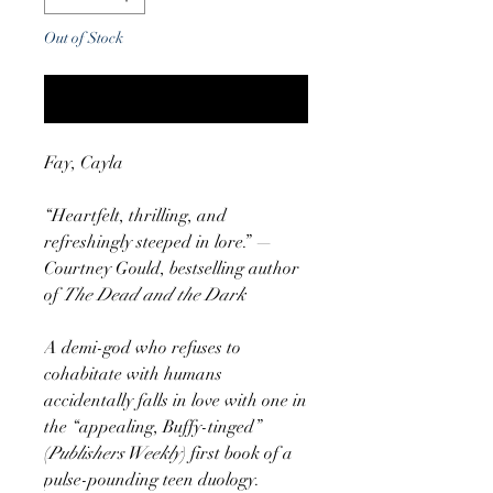
Out of Stock
Notify When Available
Fay, Cayla
“Heartfelt, thrilling, and
refreshingly steeped in lore.” —
Courtney Gould, bestselling author
of
The Dead and the Dark
A demi-god who refuses to
cohabitate with humans
accidentally falls in love with one in
the “appealing, Buffy-tinged”
(
Publishers Weekly
) first book of a
pulse-pounding teen duology.