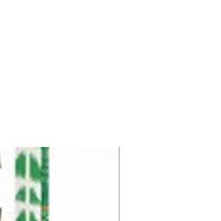
Pre-Order for Aug. 25, 2026