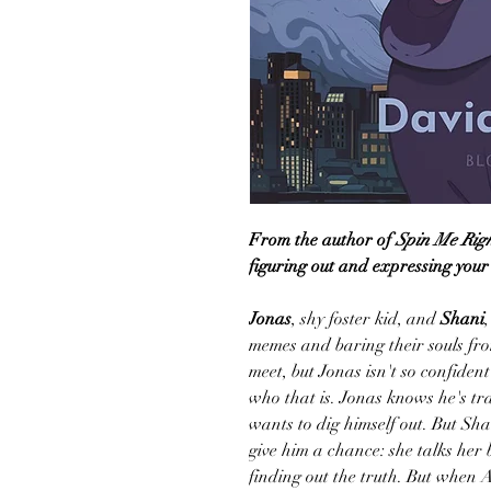
From the author of
Spin Me Rig
figuring out and expressing your t
Jonas
, shy foster kid, and
Shani
memes and baring their souls fro
meet, but Jonas isn't so confident
who that is. Jonas knows he's t
wants to dig himself out. But Sh
give him a chance: she talks her 
finding out the truth. But when As