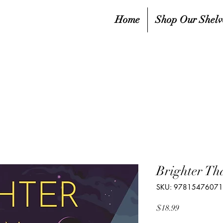
Home
Shop Our Shelv
Brighter Th
SKU: 9781547607
Price
$18.99