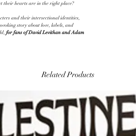
at their hearts are in the right place?
rs and their intersectional identities,
ovoking story about love, labels, and
ld,
for fans of David Levithan and Adam
Related Products