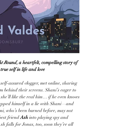
ht Round
, a heartfelt, compelling story of
rue self in life and love
, self-assured vlogger, met online, sharing
m behind their screens. Shani’s eager to
 she’ll like the real him… if he even knows
rapped himself in a lie with Shani—and
ani, who’s been burned before, may not
best friend
Ash
into playing spy and
h falls for Jonas, too, soon they’re all