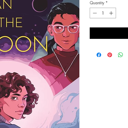
Quantity
*