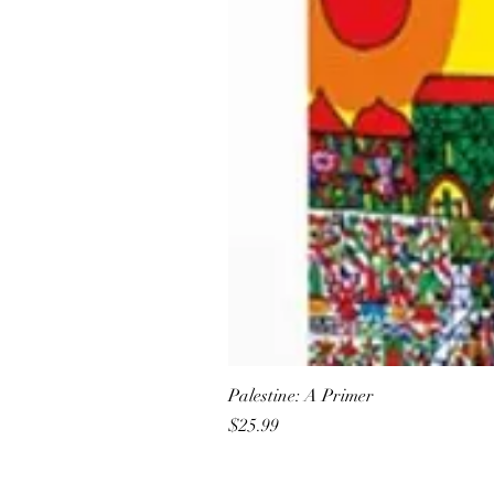
Palestine: A Primer
Price
$25.99