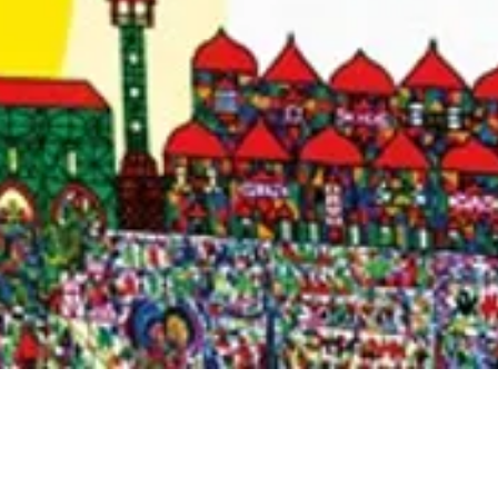
Quick View