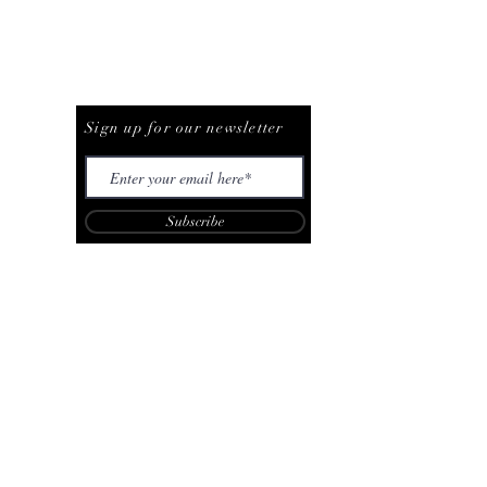
Be The First To Know
Sign up for our newsletter
Subscribe