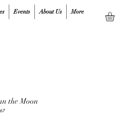
es
Events
About Us
More
an the Moon
167