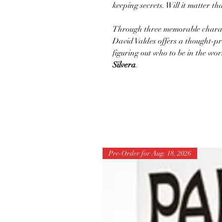
keeping secrets. Will it matter th
Through three memorable characte
David Valdes offers a thought-pr
figuring out who to be in the wor
Silvera
.
Pre-Order for Aug. 18, 2026