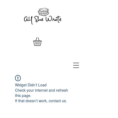
Widget Didn’t Load
Check your internet and refresh
this page.
If that doesn’t work, contact us.