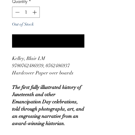
Quantity
*
Out of Stock
Notify When Available
Kelley, Blair LM
9780762486939, 0762486937
Hardcover Paper over boards
The first fully illustrated history of
Juneteenth and other
Emancipation Day celebrations,
told through photographs, art, and
an engrossing narrative from an
award-winning historian.