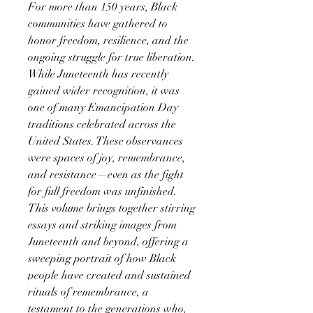
For more than 150 years, Black
communities have gathered to
honor freedom, resilience, and the
ongoing struggle for true liberation.
While Juneteenth has recently
gained wider recognition, it was
one of many Emancipation Day
traditions celebrated across the
United States. These observances
were spaces of joy, remembrance,
and resistance—even as the fight
for full freedom was unfinished.
This volume brings together stirring
essays and striking images from
Juneteenth and beyond, offering a
sweeping portrait of how Black
people have created and sustained
rituals of remembrance, a
testament to the generations who,