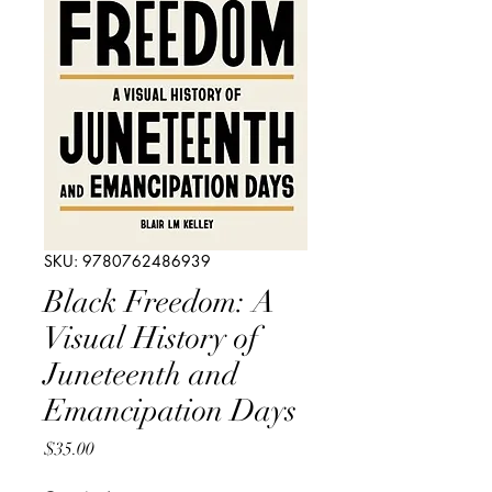
SKU: 9780762486939
Black Freedom: A
Visual History of
Juneteenth and
Emancipation Days
Price
$35.00