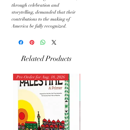
through celebration and
storytelling, demanded that their
contributions to the making of
America be fully recognized.
Related Products
Pre-Order for Aug. 18, 2026
Pre-Order for Aug. 25, 202