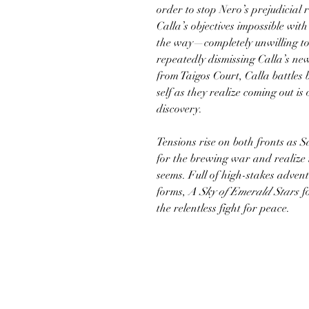
order to stop Nero’s prejudicial
Calla’s objectives impossible with
the way—completely unwilling to
repeatedly dismissing Calla’s new
from Taigos Court, Calla battles
self as they realize coming out is 
discovery.
Tensions rise on both fronts as S
for the brewing war and realize 
seems. Full of high-stakes adventu
forms,
A Sky of Emerald Stars
f
the relentless fight for peace.