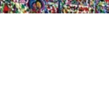
Quick View
Shop Bookstore
Socials
Curbside Pickup
Facebook
Accessibility Statement
Instagram
Hours
Closed Mondays