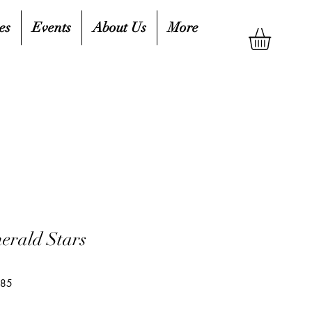
es
Events
About Us
More
erald Stars
485