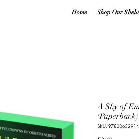
Home
Shop Our Shelv
A Sky of Em
(Paperback)
SKU: 9780063291