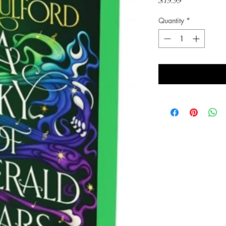
Price
$19.99
Quantity
*