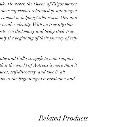
 rule. However, the Queen of Taigos makes
 their capricious relationship standing in
 commit in helping Calla rescue Ora and
 gender identity. With no true allyship
 between diplomacy and being their true
only the beginning of their journey of self-
adie and Calla struggle to gain support
that the world of Aotreas is more than it
res, self-discovery, and love in all
ollows the beginning of a revolution and
Related Products