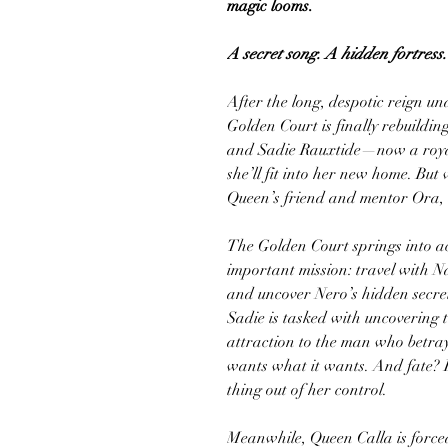
magic looms.
A secret song. A hidden fortress
After the long, despotic reign und
Golden Court is finally rebuildi
and Sadie Rauxtide—now a roy
she’ll fit into her new home. But
Queen’s friend and mentor Ora, a
The Golden Court springs into ac
important mission: travel with N
and uncover Nero’s hidden secret
Sadie is tasked with uncovering 
attraction to the man who betray
wants what it wants. And fate? F
thing out of her control.
Meanwhile, Queen Calla is forced