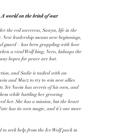
. A world on the brink of war.
er the evil sorceress, Sawyn, life in the
ng. New leadership means new beginnings,
al guard—has been grappling with how
 when a rival Wolf king, Nero, kidnaps the
ny hopes for peace are lost.
tion, and Sadie is tasked with an
avin and Maez to try to win new allies
s. Yet Navin has secrets of his own, and
them while battling her growing
ed her. She has a mission, but the heart
ate has its own magic, and it’s one more
 to seek help from the Ice Wolf pack in