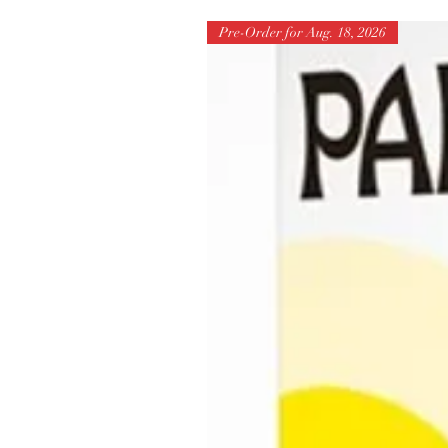
Pre-Order for Aug. 18, 2026