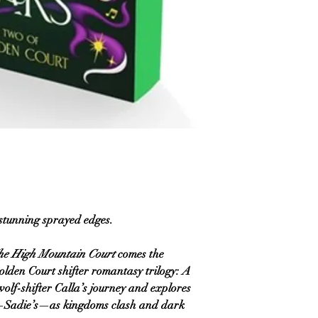
 stunning sprayed edges.
he High Mountain Court
comes the
olden Court shifter romantasy trilogy:
A
wolf-shifter Calla’s journey and explores
e—Sadie’s—as kingdoms clash and dark