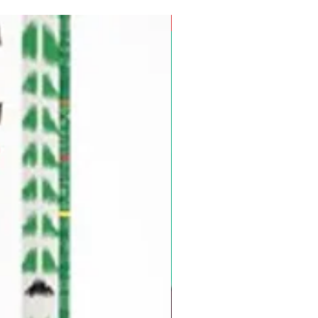
Pre-Order for Aug. 25, 2026