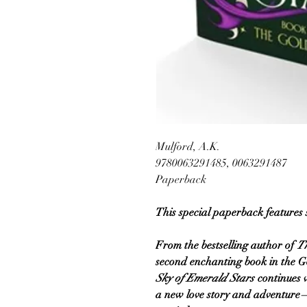
Mulford, A.K.
9780063291485, 0063291487
Paperback
This special paperback features
From the bestselling author of
T
second enchanting book in the G
Sky of Emerald Stars
continues 
a new love story and adventur