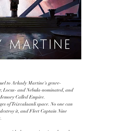
uel to Arkady Martine's genre-
er, Locus- and Nebula-nominated, and
Memory Called Empire.
ges of Teixcalaanli space. No one can
destroy it, and Fleet Captain Nine
.