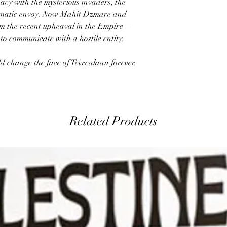
acy with the mysterious invaders, the
plomatic envoy. Now Mahit Dzmare and
om the recent upheaval in the Empire—
 to communicate with a hostile entity.
ld change the face of Teixcalaan forever.
Related Products