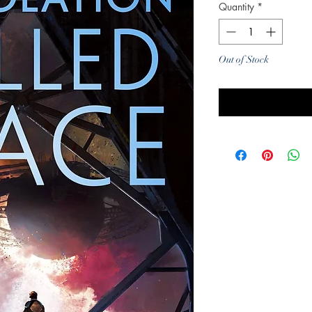
Quantity
*
Out of Stock
Noti