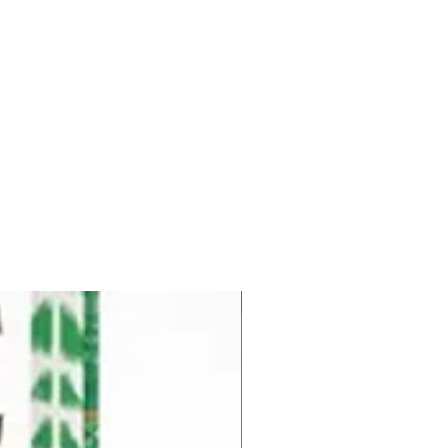
Pre-Order for Aug. 25, 2026