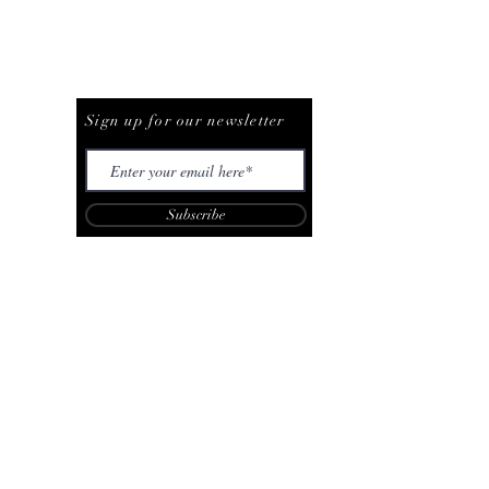
Be The First To Know
Sign up for our newsletter
Subscribe