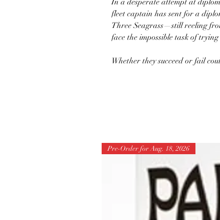
In a desperate attempt at diplom
fleet captain has sent for a di
Three Seagrass—still reeling fr
face the impossible task of trying
Whether they succeed or fail cou
Pre-Order for Aug. 18, 2026