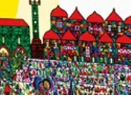
Quick View