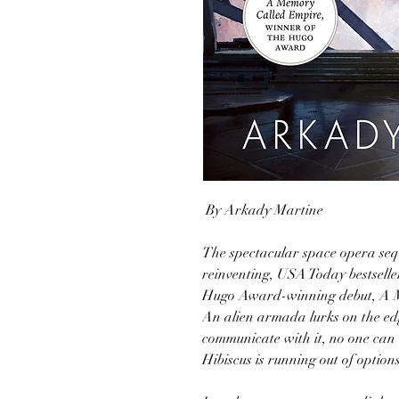
By Arkady Martine
The spectacular space opera seq
reinventing, USA Today bestsell
Hugo Award-winning debut, A 
An alien armada lurks on the ed
communicate with it, no one can 
Hibiscus is running out of options