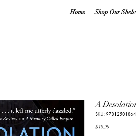
Home
Shop Our Shelv
A Desolatio
SKU: 9781250186
Price
$18.99