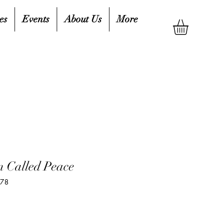
es
Events
About Us
More
n Called Peace
478