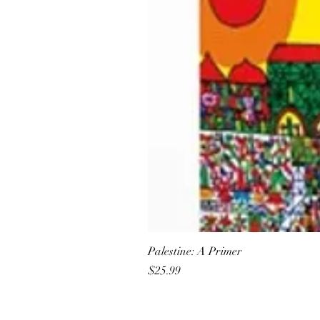
Palestine: A Primer
Price
$25.99