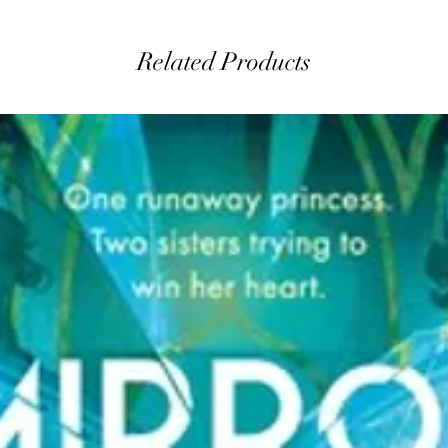
Related Products