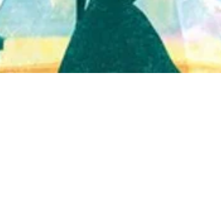
Quick View
Shop Bookstore
Socials
Curbside Pickup
Facebook
Accessibility Statement