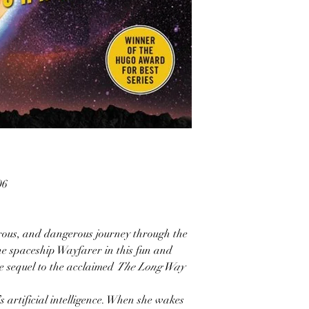
06
rous, and dangerous journey through the
he spaceship Wayfarer in this fun and
sequel to the acclaimed
The Long Way
 artificial intelligence. When she wakes