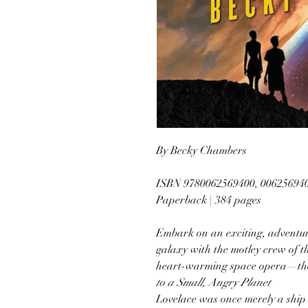
By Becky Chambers
ISBN 9780062569400, 00625694
Paperback | 384 pages
Embark on an exciting, adventu
galaxy with the motley crew of t
heart-warming space opera—the 
to a Small, Angry Planet
Lovelace was once merely a ship’s