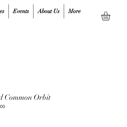
es
Events
About Us
More
nd Common Orbit
400