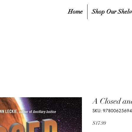
Home
Shop Our Shelv
A Closed a
SKU: 9780062569
Price
$17.99