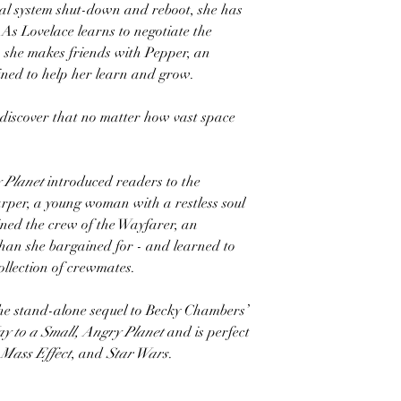
tal system shut-down and reboot, she has
As Lovelace learns to negotiate the
, she makes friends with Pepper, an
ined to help her learn and grow.
 discover that no matter how vast space
 Planet
introduced readers to the
rper, a young woman with a restless soul
ined the crew of the Wayfarer, an
 than she bargained for - and learned to
collection of crewmates.
the stand-alone sequel to Becky Chambers’
y to a Small, Angry Planet
and is perfect
,
Mass Effect
, and
Star Wars
.