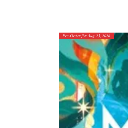
Pre-Order for Aug. 25, 2026