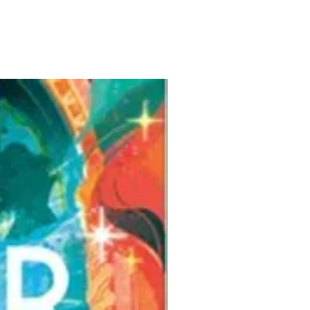
Pre-Order for Aug. 25, 2026