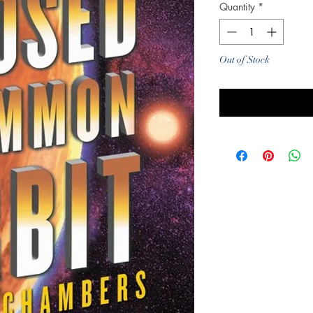
Quantity
*
Out of Stock
Noti