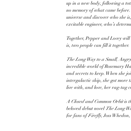
up in a new body, following a to
no memory of what came before. 
universe and discover who she is
excitable engineer, who’s determ
Together, Pepper and Lovey will
is, two people can fill it together.
The Long Way to a Small, Angry
incredible world of Rosemary Ha
and secrets to keep. When she jo
intergalactic ship, she got more
live with, and love, her rag-tag 
A Closed and Common Orbit
is 
beloved debut novel
The Long Wa
for fans of
Firefly
, Joss Whedon