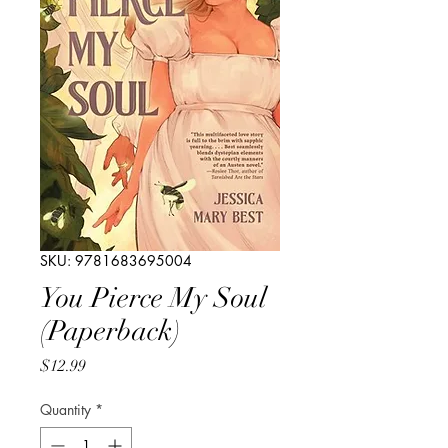
SKU: 9781683695004
You Pierce My Soul
(Paperback)
Price
$12.99
Quantity
*