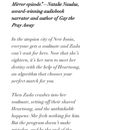
Mirror
episode.”—Natalie Naudus,
award-winning audiobook
narrator and author of
Gay the
Pray Away
In the utopian city of New Ionia,
everyone gets a soulmate and Zada
can’t wait for hers. Now that she’s
eighteen, it’s her turn to meet her
destiny with the help of Heartsong,
an algorithm that chooses your
perfect match for you.
Then Zada crashes into her
soulmate, setting off their shared
Heartsong, and the unthinkable
happens: She feels nothing for him.
But the program doesn’t make
mistakes, and by the end of the