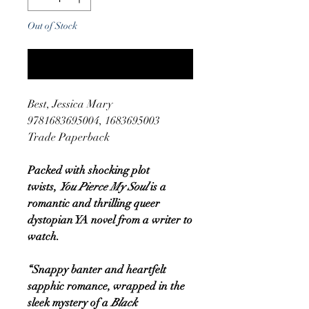
Out of Stock
Notify When Available
Best, Jessica Mary
9781683695004, 1683695003
Trade Paperback
Packed with shocking plot
twists,
You Pierce My Soul
is a
romantic and thrilling queer
dystopian YA novel from a writer to
watch.
“Snappy banter and heartfelt
sapphic romance, wrapped in the
sleek mystery of a
Black