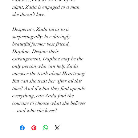
night, Zada is engaged to a man
she doesn’t love.
Desperate, Zada turns to a
surprising ally: her daringly
beautiful former best friend,
Daphne. Despite their
estrangement, Daphne may be the
only person who can help Zada
uncover the truth about Heartsong.
But can she trust her after all this
time? And if what they find upends
everything, can Zada find the
courage to choose what she believes
—and who she loves?