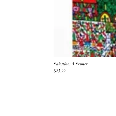
Palestine: A Primer
Price
$25.99
All She Wrote Books