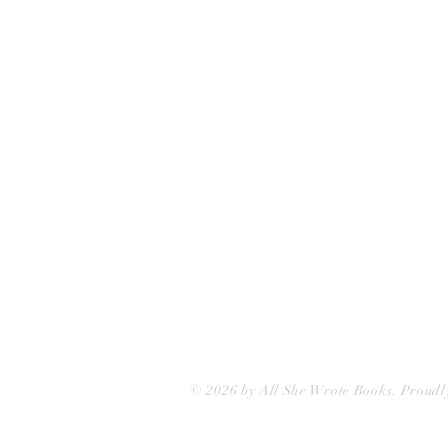
75 Washington Street
Somerville, MA 02143
(617)-440-4623
info@allshewrotebooks.com
© 2026 by All She Wrote Books. Proudl