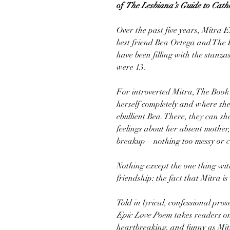
of
The Lesbiana’s Guide to Catho
Over the past five years, Mitra
best friend Bea Ortega and The
have been filling with the stanza
were 13.
For introverted Mitra, The Book 
herself completely and where she g
ebullient Bea. There, they can 
feelings about her absent mother
breakup—nothing too messy or c
Nothing except the one thing wit
friendship: the fact that Mitra is
Told in lyrical, confessional pro
Epic Love Poem
takes readers on 
heartbreaking, and funny as Mi