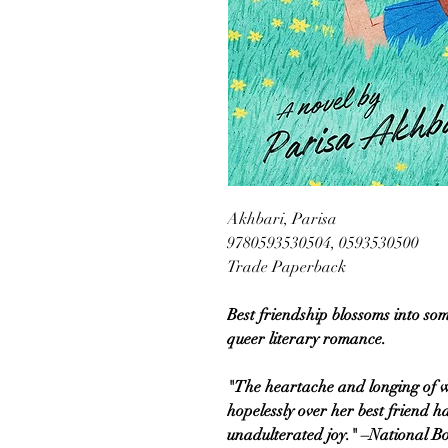
Akhbari, Parisa
9780593530504, 0593530500
Trade Paperback
Best friendship blossoms into so
queer literary romance.
"The heartache and longing of w
hopelessly over her best friend 
unadulterated joy." –National B