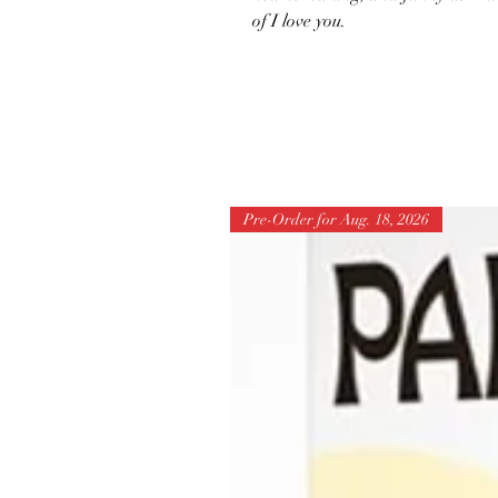
of I love you.
Pre-Order for Aug. 18, 2026