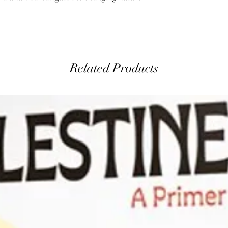
Related Products