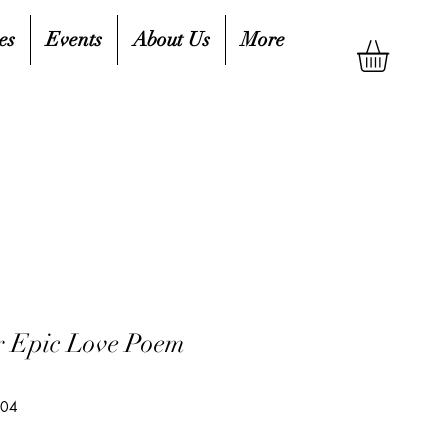
es
Events
About Us
More
r Epic Love Poem
504