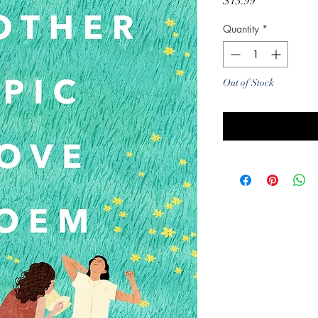
Price
$13.99
Quantity
*
Out of Stock
Noti