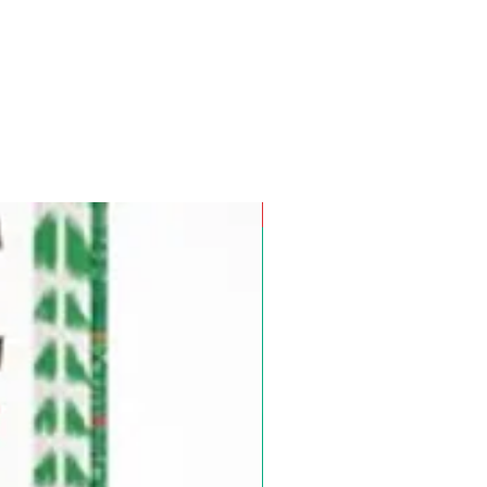
Pre-Order for Aug. 25, 2026