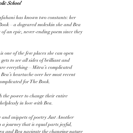
lic School
 Esfahani has known two constants: her
 Book—a dogeared moleskin she and Bea
s of an epic, never-ending poem since they
is one of the few places she can open
ets to see all sides of brilliant and
share everything—Mitra’s complicated
, Bea’s heartache over her most recent
omplicated for The Book.
h the power to change their entire
 helplessly in love with Bea.
se and snippets of poetry
Just Another
a journey that is equal parts joyful,
tra and Bea navigate the changing nature