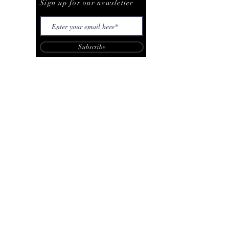
Sign up for our newsletter
Subscribe