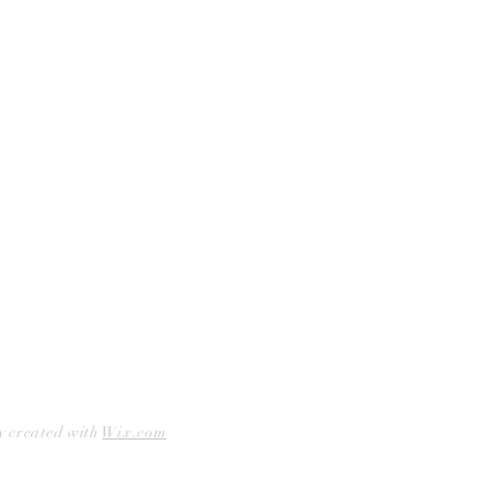
Curbside Pickup
Facebook
Accessibility Statement
Instagram
Hours
Closed Mondays
11am to 6pm — Tuesdays & Wednesdays
11am to 7pm — Thursday thru Saturday
12pm to 5pm — Sundays
y created with
Wix.com