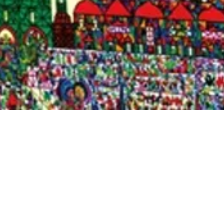
Quick View
Shop Bookstore
Socials