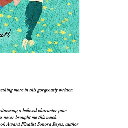
mething more in this gorgeously written
itnessing a beloved character pine
has never brought me this much
ook Award Finalist Sonora Reyes, author