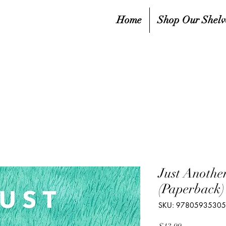
Home
Shop Our Shelv
Just Anothe
(Paperback)
SKU: 9780593530