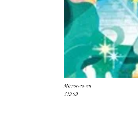
Mirrorwoven
Price
$19.99