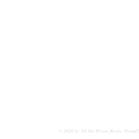
All She Wrote Books
75 Washington Street
Somerville, MA 02143
(617)-440-4623
info@allshewrotebooks.com
© 2026 by All She Wrote Books. Proudl