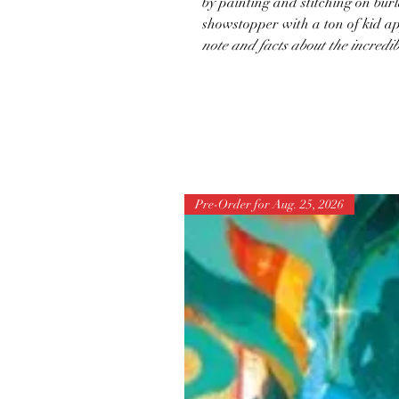
by painting and stitching on bu
showstopper with a ton of kid a
note and facts about the incredi
Pre-Order for Aug. 25, 2026