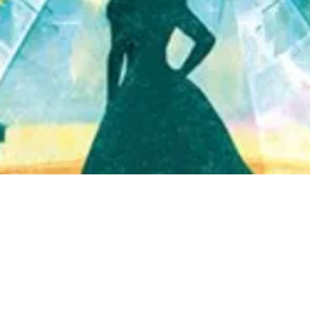
Quick View