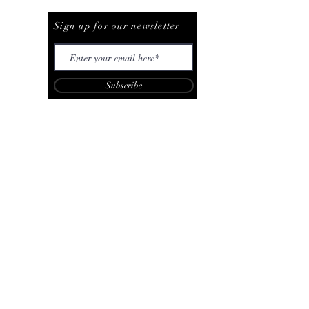
Be The First To Know
Sign up for our newsletter
Subscribe