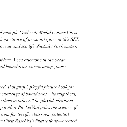
nd multiple Caldecott Medal winner Chris
 importance of personal space in this SEL
 ocean and sea life.
Includes back matter.
oblem! A sea anemone in the ocean
sonal boundaries, encouraging young
ed, thoughtful, playful picture book for
te challenge of boundaries—having them,
 them in others. The playful, rhythmic,
g author Rachel Vail pairs the science of
rning for terrific classroom potential.
r Chris Raschka’s illustrations—created