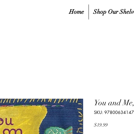
Home
Shop Our Shelv
You and Me
SKU: 9780063414
Price
$19.99