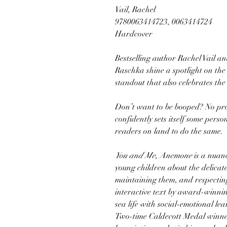
Vail, Rachel
9780063414723, 0063414724
Hardcover
Bestselling author Rachel Vail a
Raschka shine a spotlight on the
standout that also celebrates the
Don’t want to be booped? No pr
confidently sets itself some per
readers on land to do the same.
You and Me, Anemone
is a nuanc
young children about the delica
maintaining them, and respecting
interactive text by award-winnin
sea life with social-emotional lea
Two-time Caldecott Medal winne