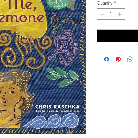
Quantity
*