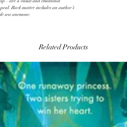
rlap—are a visual and emotional
ppeal.
Back matter includes an author’s
ble sea anemone.
Related Products