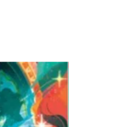
Pre-Order for Aug. 25, 2026