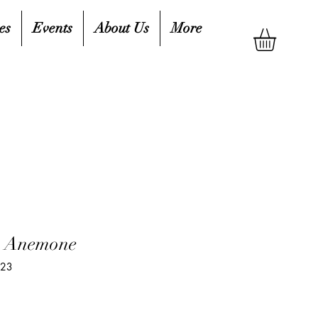
es
Events
About Us
More
, Anemone
723