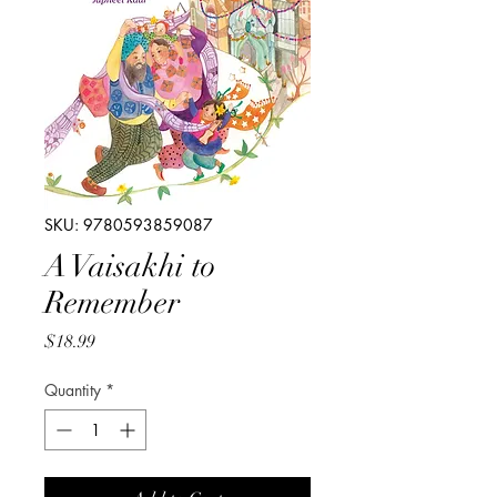
SKU: 9780593859087
A Vaisakhi to
Remember
Price
$18.99
Quantity
*