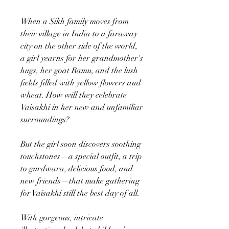
When a Sikh family moves from
their village in India to a faraway
city on the other side of the world,
a girl yearns for her grandmother's
hugs, her goat Ramu, and the lush
fields filled with yellow flowers and
wheat. How will they celebrate
Vaisakhi in her new and unfamiliar
surroundings?
But the girl soon discovers soothing
touchstones—a special outfit, a trip
to gurdwara, delicious food, and
new friends—that make gathering
for Vaisakhi still the best day of all.
With gorgeous, intricate