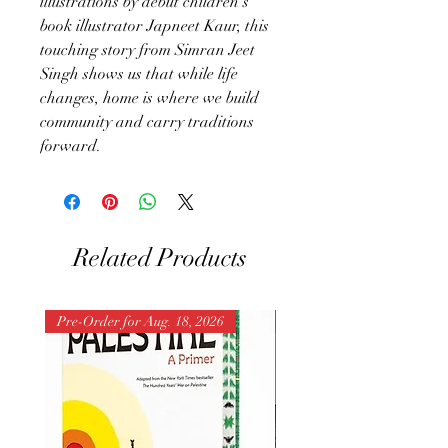
illustrations by debut children’s
book illustrator Japneet Kaur, this
touching story from Simran Jeet
Singh shows us that while life
changes, home is where we build
community and carry traditions
forward.
Related Products
Pre-Order for Aug. 18, 2026
Pre-Order for Aug. 25, 202