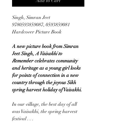
Add to Cart
Singh, Simran Jeet
9780593859087, 0593859081
Hardcover Picture Book
A new picture book from Simran
Jeet Singh,
A Vaisakhi to
Remember
celebrates community
and heritage as a young girl looks
for points of connection in a new
country through the joyous Sikh
spring harvest holiday of Vaisakhi.
In our village, the best day of all
was Vaisakhi, the spring harvest
festival . . .