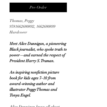
Pre-Order
Thomas, Peggy
9781662680892, 1662680899
Hardcover
Meet Alice Dunnigan, a pioneering
Black journalist, who spoke truth to
power—and earned the respect of
President Harry S. Truman.
An inspiring nonfiction picture
book for kids ages 7–10 from
award-winning author and
illustrator Peggy Thomas and
Tonya Engel.
Alice Dunnigan knew all about