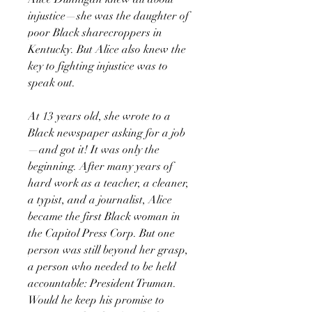
injustice—she was the daughter of
poor Black sharecroppers in
Kentucky. But Alice also knew the
key to fighting injustice was to
speak out.
At 13 years old, she wrote to a
Black newspaper asking for a job
—and got it! It was only the
beginning. After many years of
hard work as a teacher, a cleaner,
a typist, and a journalist, Alice
became the first Black woman in
the Capitol Press Corp. But one
person was still beyond her grasp,
a person who needed to be held
accountable: President Truman.
Would he keep his promise to