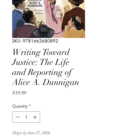
SKU: 9781662680892
Writing Toward
Justice: The Life
and Reporting of
Alice A. Dunnigan
Price
$19.99
Quantity
*
Ships by Jan 27, 2026