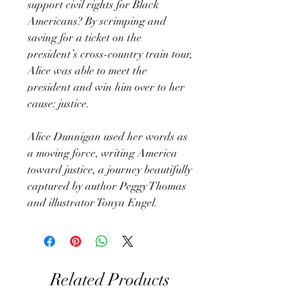
support civil rights for Black
Americans? By scrimping and
saving for a ticket on the
president’s cross-country train tour,
Alice was able to meet the
president and win him over to her
cause: justice.
Alice Dunnigan used her words as
a moving force, writing America
toward justice, a journey beautifully
captured by author Peggy Thomas
and illustrator Tonya Engel.
Related Products