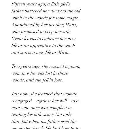
Fifteen years ago, a little girl’s
father bartered her away to the old
witch in the woods for some magic.
Abandoned by her brother, Hans,
who promised to keep her safe,
Greta learns to embrace her new
life as an apprentice to the witch
and starts a new life as Miria.
Two years ago, she rescued a young
woman who was lost in those
woods, and she fell in love.
Just now, she learned that woman
is engaged—against her will—to a
man who once was complicit in
trading his little sister. Not only
that, but when his father used the
magic the sister’s life had bought to