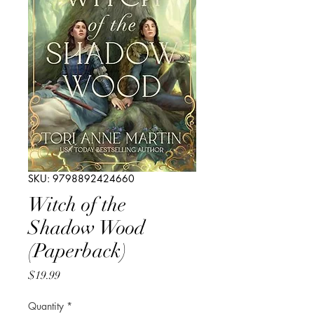
SKU: 9798892424660
Witch of the
Shadow Wood
(Paperback)
Price
$19.99
Quantity
*