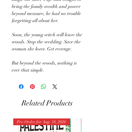
bring the family wealth and power
beyond measure, he had no trouble
forgetting all about her.
Soon, the young witch will leave the
woods. Stop the wedding. Save the
woman she loves. Get revenge.
But beyond the woods, nothing is
ever that simple.
Related Products
Pre-Order for Aug. 18, 2026
Pre-Order for Aug. 25, 202