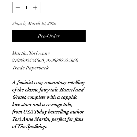
Ships by March 10, 2026
Pre-Order
Martin, Tori Anne
9798892424660, 9798892424660
Trade Paperback
A feminist cozy romantasy retelling
of the classic fairy tale
Hansel and
Gretel
, complete with a sapphic
love story and a revenge tale,
from USA Today bestselling author
Tori Anne Martin, perfect for fans
of
The Spellshop.