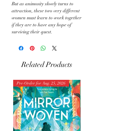
But as animosity slowly turns to
attraction, these two very different
women must learn to work together
if they are to have any hope of
surviving their quest.
Related Products
Pre-Order for Aug. 25, 2026
Pre-Order for Aug. 25, 202