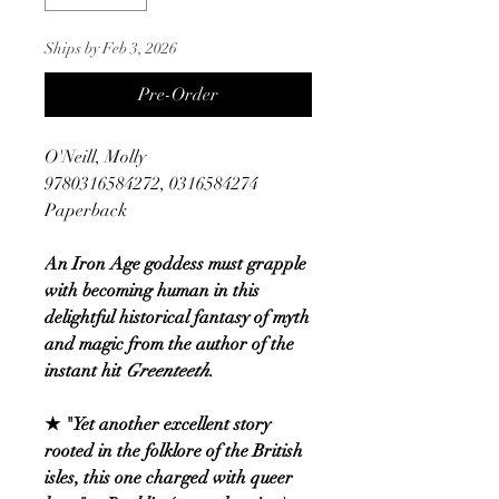
Ships by Feb 3, 2026
Pre-Order
O'Neill, Molly
9780316584272, 0316584274
Paperback
An Iron Age goddess must grapple
with becoming human in this
delightful historical fantasy of myth
and magic from the author of the
instant hit
Greenteeth
.
★ "Yet another excellent story
rooted in the folklore of the British
isles, this one charged with queer