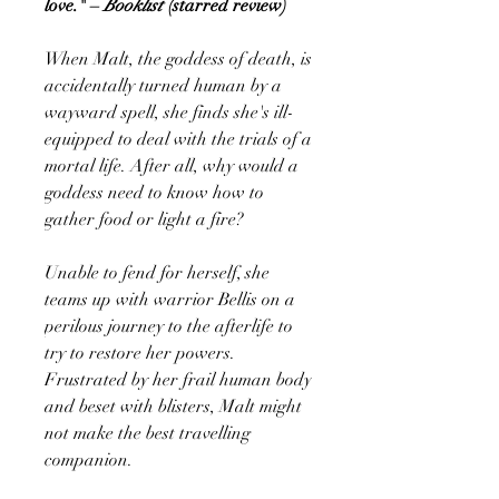
love." –
Booklist
(starred review)
When Malt, the goddess of death, is
accidentally turned human by a
wayward spell, she finds she's ill-
equipped to deal with the trials of a
mortal life. After all, why would a
goddess need to know how to
gather food or light a fire?
Unable to fend for herself, she
teams up with warrior Bellis on a
perilous journey to the afterlife to
try to restore her powers.
Frustrated by her frail human body
and beset with blisters, Malt might
not make the best travelling
companion.