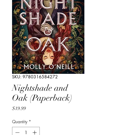
SKU: 9780316584272
Nightshade and
Oak (Paperback)
Price
$19.99
Quantity
*