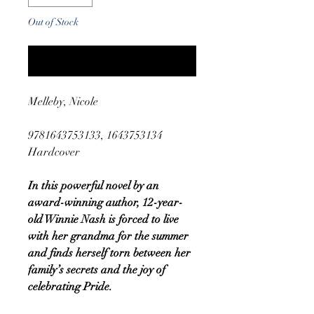
Out of Stock
Notify When Available
Melleby, Nicole
9781643753133, 1643753134
Hardcover
In this powerful novel by an
award-winning author, 12-year-
old Winnie Nash is forced to live
with her grandma for the summer
and finds herself torn between her
family’s secrets and the joy of
celebrating Pride.