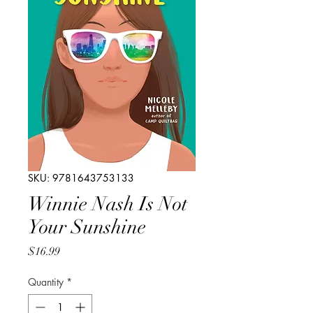
SKU: 9781643753133
Winnie Nash Is Not
Your Sunshine
Price
$16.99
Quantity
*