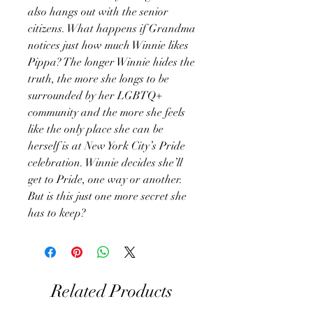
also hangs out with the senior
citizens. What happens if Grandma
notices just how much Winnie likes
Pippa? The longer Winnie hides the
truth, the more she longs to be
surrounded by her LGBTQ+
community and the more she feels
like the only place she can be
herself is at New York City’s Pride
celebration. Winnie decides she’ll
get to Pride, one way or another.
But is this just one more secret she
has to keep?
Related Products