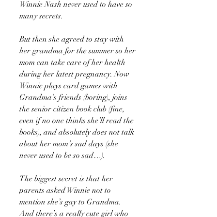
Winnie Nash never used to have so
many secrets.
But then she agreed to stay with
her grandma for the summer so her
mom can take care of her health
during her latest pregnancy. Now
Winnie plays card games with
Grandma’s friends (boring), joins
the senior citizen book club (fine,
even if no one thinks she’ll read the
books), and absolutely does not talk
about her mom’s sad days (she
never used to be so sad…).
The biggest secret is that her
parents asked Winnie not to
mention she’s gay to Grandma.
And there’s a really cute girl who