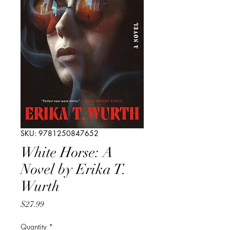
SKU: 9781250847652
White Horse: A
Novel by Erika T.
Wurth
Price
$27.99
Quantity
*