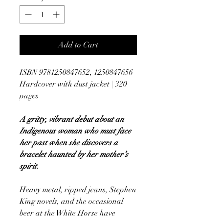
Add to Cart
ISBN 9781250847652, 1250847656
Hardcover with dust jacket | 320
pages
A gritty, vibrant debut about an
Indigenous woman who must face
her past when she discovers a
bracelet haunted by her mother’s
spirit.
Heavy metal, ripped jeans, Stephen
King novels, and the occasional
beer at the White Horse have