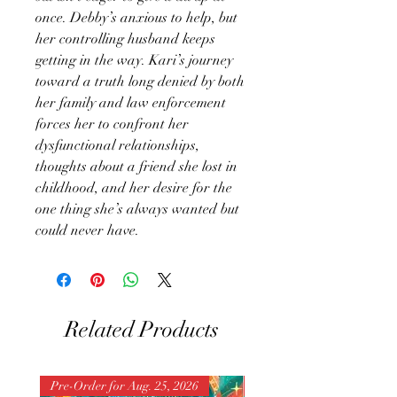
once. Debby’s anxious to help, but
her controlling husband keeps
getting in the way. Kari’s journey
toward a truth long denied by both
her family and law enforcement
forces her to confront her
dysfunctional relationships,
thoughts about a friend she lost in
childhood, and her desire for the
one thing she’s always wanted but
could never have.
Related Products
Pre-Order for Aug. 25, 2026
Pre-Order for Aug. 25, 202