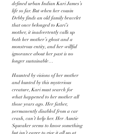
defined urban Indian Kari James’s
life so far. But when her cousin
Debby finds an old family bracelet
that once belonged to Kari’s
mother, it inadvertently calls up
both her mother’s ghost and a
monstrous entity, and her willful
ignorance about her past is no
longer sustainable…
Haunted by visions of her mother
and hunted by this mysterious
creature, Kari must search for
what happened to her mother all
those years ago. Her father,
permanently disabled from a car
crash, can’t help her. Her Auntie
Squeaker seems to know something
but isn’t eager to give it all up at