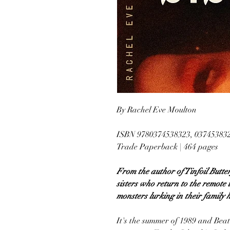
By Rachel Eve Moulton
ISBN 9780374538323, 03745383
Trade Paperback | 464 pages
From the author of Tinfoil Butter
sisters who return to the remote 
monsters lurking in their family h
It's the summer of 1989 and Beat