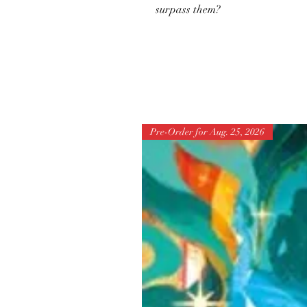
surpass them?
Pre-Order for Aug. 25, 2026