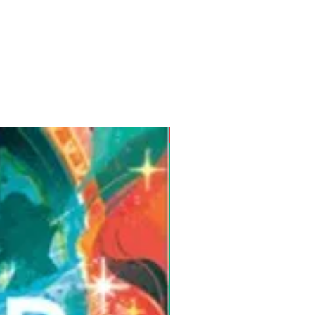
Pre-Order for Aug. 25, 2026