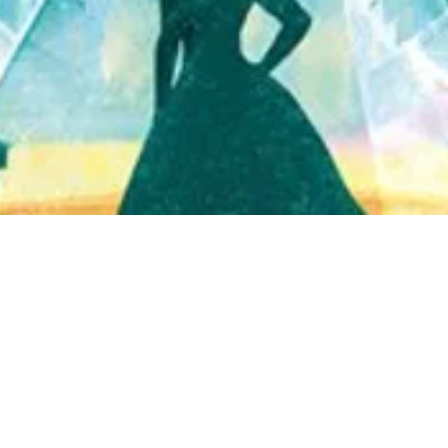
Quick View
Shop Bookstore
Socials