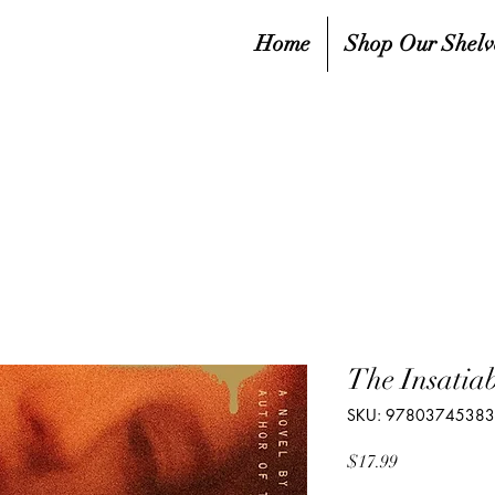
Home
Shop Our Shelv
The Insatiab
SKU: 9780374538
Price
$17.99