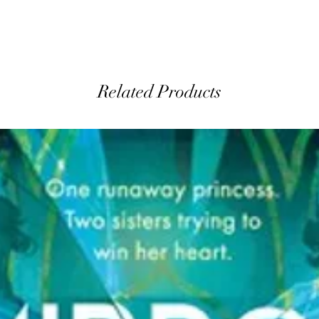
Related Products