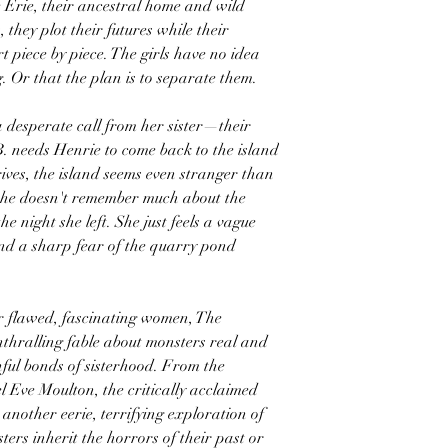
 Erie, their ancestral home and wild
 they plot their futures while their
 piece by piece. The girls have no idea
. Or that the plan is to separate them.
 desperate call from her sister—their
. needs Henrie to come back to the island
ives, the island seems even stranger than
 she doesn't remember much about the
he night she left. She just feels a vague
nd a sharp fear of the quarry pond
ur flawed, fascinating women, The
 enthralling fable about monsters real and
ful bonds of sisterhood. From the
 Eve Moulton, the critically acclaimed
 another eerie, terrifying exploration of
sters inherit the horrors of their past or