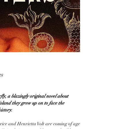
28
fly, a blazingly original novel about
island they grew up on to face the
istory.
rice and Henrietta Volt are coming of age