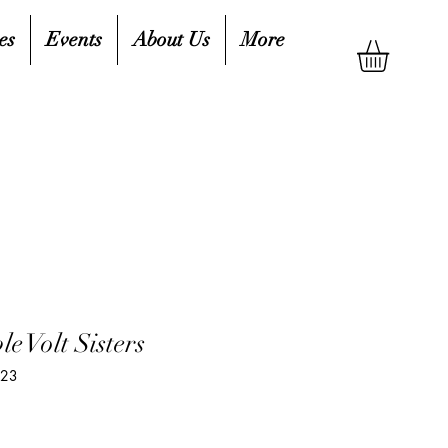
es
Events
About Us
More
le Volt Sisters
323