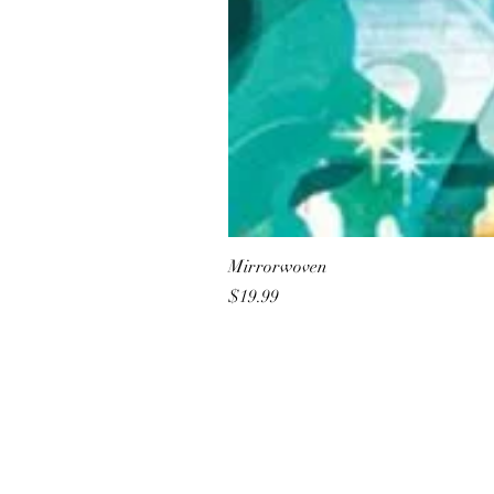
Mirrorwoven
Price
$19.99
All She Wrote Books