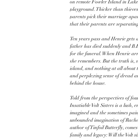
on remote Fowler Island in Lake
playground. Thicker than thieves,
parents pick their marriage apart
that their parents are separating
Ten years pass and Henrie gets a
father has died suddenly and B.B
for the funeral. When Henrie arr
she remembers. But the truth is,
island, and nothing at all about t
and perplexing sense of dread a
behind the house.
Told from the perspectives of fo
Insatiable Volt Sisters is a lush,
imagined and the sometimes pain
unbounded imagination of Rachel
author of Tinfoil Butterfly, comes
family and legacy: Will the Volt si