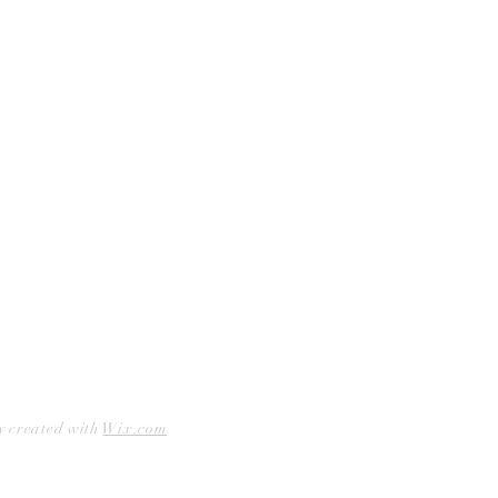
Curbside Pickup
Facebook
Accessibility Statement
Instagram
Hours
Closed Mondays
11am to 6pm — Tuesdays & Wednesdays
11am to 7pm — Thursday thru Saturday
12pm to 5pm — Sundays
y created with
Wix.com