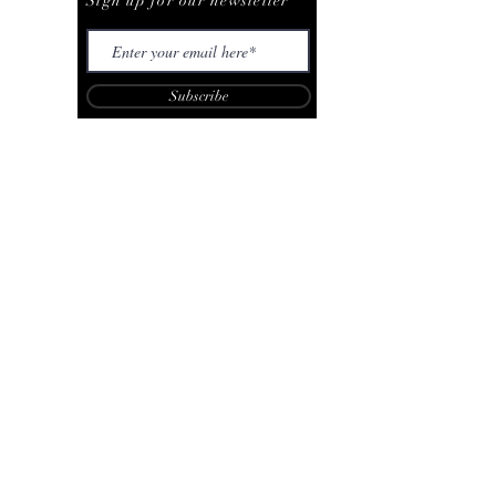
Sign up for our newsletter
Subscribe