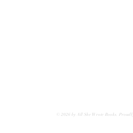
75 Washington Street
Somerville, MA 02143
(617)-440-4623
info@allshewrotebooks.com
© 2026 by All She Wrote Books. Proudl