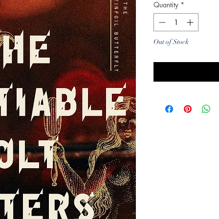
Quantity
*
Out of Stock
Noti