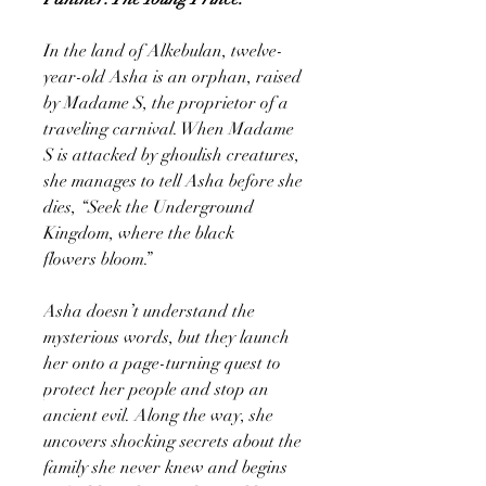
In the land of Alkebulan, twelve-
year-old Asha is an orphan, raised
by Madame S, the proprietor of a
traveling carnival. When Madame
S is attacked by ghoulish creatures,
she manages to tell Asha before she
dies, “Seek the Underground
Kingdom, where the black
flowers bloom.”
Asha doesn’t understand the
mysterious words, but they launch
her onto a page-turning quest to
protect her people and stop an
ancient evil. Along the way, she
uncovers shocking secrets about the
family she never knew and begins