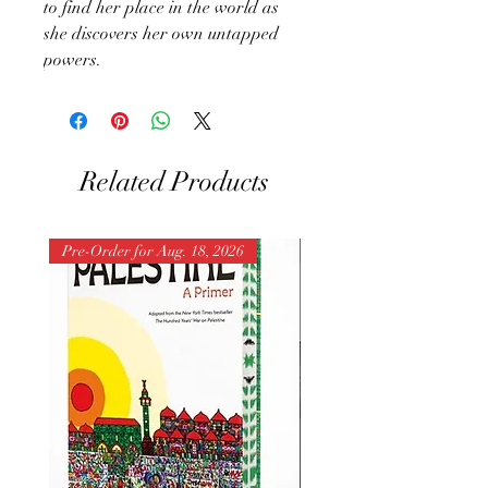
to find her place in the world as
she discovers her own untapped
powers.
Related Products
Pre-Order for Aug. 18, 2026
Pre-Order for Aug. 25, 202