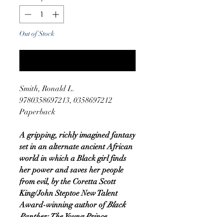
Out of Stock
Notify When Available
Smith, Ronald L.
9780358697213, 0358697212
Paperback
A gripping, richly imagined fantasy
set in an alternate ancient African
world in which a Black girl finds
her power and saves her people
from evil, by the Coretta Scott
King/John Steptoe New Talent
Award-winning author of
Black
Panther: The Young Prince.