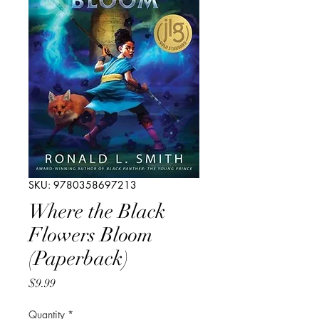
SKU: 9780358697213
Where the Black
Flowers Bloom
(Paperback)
Price
$9.99
Quantity
*