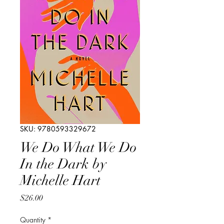
SKU: 9780593329672
We Do What We Do
In the Dark by
Michelle Hart
Price
$26.00
Quantity
*