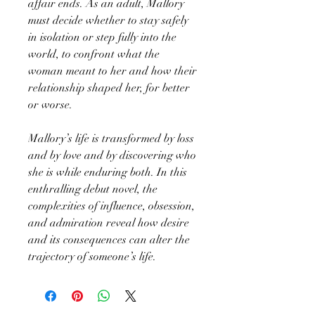
affair ends. As an adult, Mallory
must decide whether to stay safely
in isolation or step fully into the
world, to confront what the
woman meant to her and how their
relationship shaped her, for better
or worse.
Mallory’s life is transformed by loss
and by love and by discovering who
she is while enduring both. In this
enthralling debut novel, the
complexities of influence, obsession,
and admiration reveal how desire
and its consequences can alter the
trajectory of someone’s life.