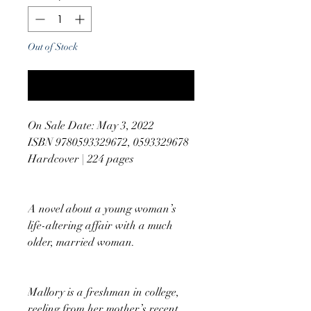
Out of Stock
Notify When Available
On Sale Date: May 3, 2022
ISBN 9780593329672, 0593329678
Hardcover | 224 pages
A novel about a young woman’s
life-altering affair with a much
older, married woman.
Mallory is a freshman in college,
reeling from her mother’s recent