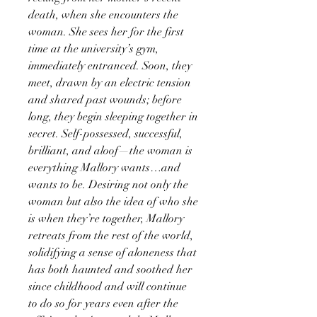
death, when she encounters the
woman. She sees her for the first
time at the university’s gym,
immediately entranced. Soon, they
meet, drawn by an electric tension
and shared past wounds; before
long, they begin sleeping together in
secret. Self-possessed, successful,
brilliant, and aloof—the woman is
everything Mallory wants…and
wants to be. Desiring not only the
woman but also the idea of who she
is when they’re together, Mallory
retreats from the rest of the world,
solidifying a sense of aloneness that
has both haunted and soothed her
since childhood and will continue
to do so for years even after the