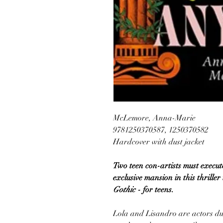
McLemore, Anna-Marie
9781250370587, 1250370582
Hardcover with dust jacket
Two teen con-artists must execut
exclusive mansion in this thriller
Gothic
- for teens.
Lola and Lisandro are actors du