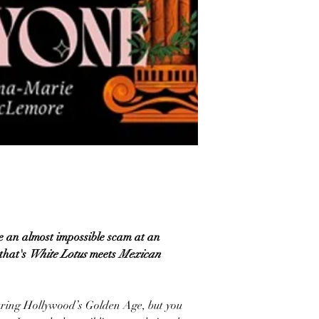
e an almost impossible scam at an
 that's
White Lotus
meets
Mexican
ring Hollywood’s Golden Age, but you