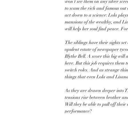
won’t see them on any silver scree
to scam the rich and famous out o
act down to a science: Lola play
mansions of the wealthy, and Lis
will help her soul find peace. For
The siblings have their sights set
opulent estate of newspaper tyc
Blythe Bell. A score this big wi
here. But this job requires them 
switch roles. And as strange th
things that even Lola and Lisand
As they are drawn deeper into T
tensions rise between brother and
Will they be able to pull off their 
performance?