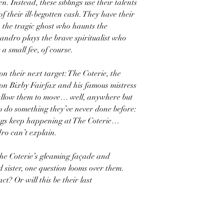
n. Instead, these siblings use their talents
f their ill-begotten cash. They have their
s the tragic ghost who haunts the
andro plays the brave spiritualist who
 a small fee, of course.
 on their next target: The Coterie, the
oon Bixby Fairfax and his famous mistress
ll allow them to move… well, anywhere but
to do something they’ve never done before:
ings keep happening at The Coterie…
ro can’t explain.
he Coterie’s gleaming façade and
 sister, one question looms over them.
act? Or will this be their last