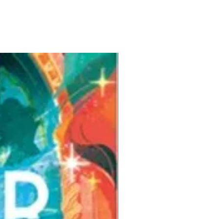
Pre-Order for Aug. 25, 2026