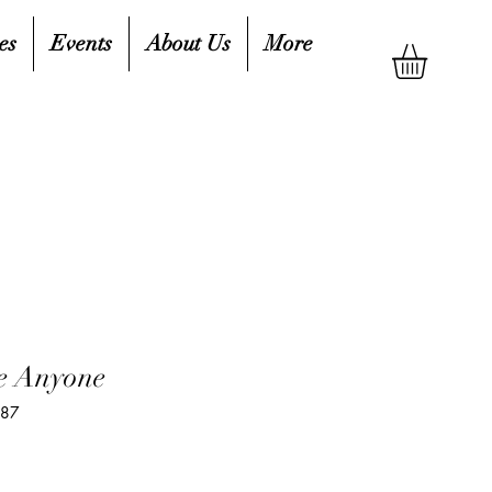
es
Events
About Us
More
e Anyone
587