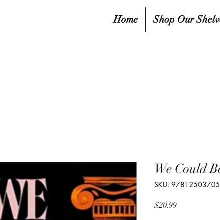
Home
Shop Our Shelv
We Could B
SKU: 9781250370
Price
$20.99