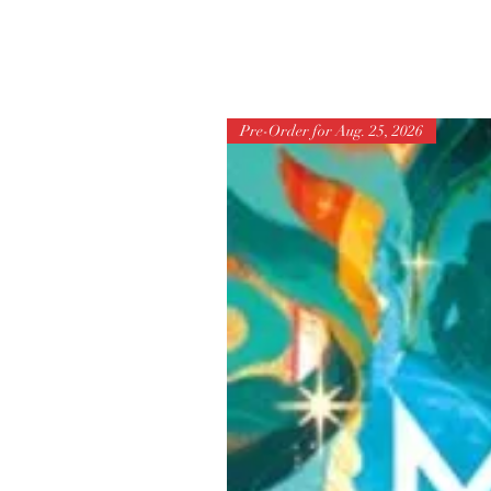
Pre-Order for Aug. 25, 2026