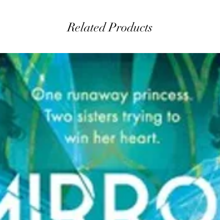
Related Products