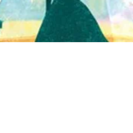
Quick View
Shop Bookstore
Socials
Curbside Pickup
Facebook
Accessibility Statement