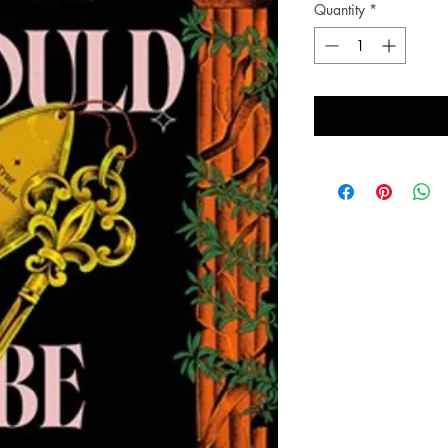
Quantity
*