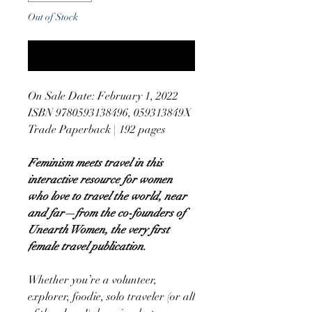
Out of Stock
Notify When Available
On Sale Date: February 1, 2022
ISBN 9780593138496, 059313849X
Trade Paperback | 192 pages
Feminism meets travel in this
interactive resource for women
who love to travel the world, near
and far—from the co-founders of
Unearth Women, the very first
female travel publication.
Whether you’re a volunteer,
explorer, foodie, solo traveler (or all