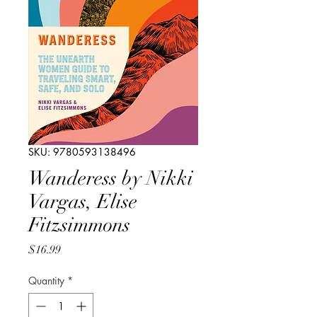
SKU: 9780593138496
Wanderess by Nikki
Vargas, Elise
Fitzsimmons
Price
$16.99
Quantity
*