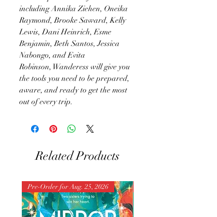
including Annika Ziehen, Oneika
Raymond, Brooke Saward, Kelly
Lewis, Dani Heinrich, Esme
Benjamin, Beth Santos, Jessica
Nabongo, and Evita
Robinson, Wanderess will give you
the tools you need to be prepared,
aware, and ready to get the most
out of every trip.
Related Products
Pre-Order for Aug. 25, 2026
Pre-Order for Aug. 25, 202