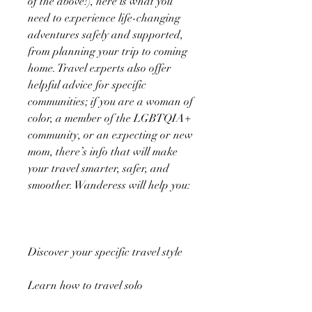
of the above!), here is what you
need to experience life-changing
adventures safely and supported,
from planning your trip to coming
home. Travel experts also offer
helpful advice for specific
communities; if you are a woman of
color, a member of the LGBTQIA+
community, or an expecting or new
mom, there’s info that will make
your travel smarter, safer, and
smoother. Wanderess will help you:
Discover your specific travel style
Learn how to travel solo