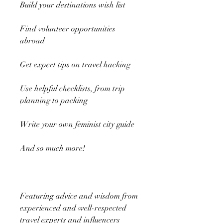
Build your destinations wish list
Find volunteer opportunities
abroad
Get expert tips on travel hacking
Use helpful checklists, from trip
planning to packing
Write your own feminist city guide
And so much more!
Featuring advice and wisdom from
experienced and well-respected
travel experts and influencers