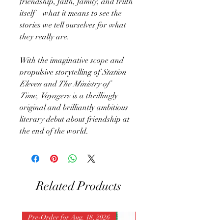
friendship, faith, family, and truth
itself—what it means to see the
stories we tell ourselves for what
they really are.
With the imaginative scope and
propulsive storytelling of
Station
Eleven
and
The Ministry of
Time
,
Voyagers
is a thrillingly
original and brilliantly ambitious
literary debut about friendship at
the end of the world.
Related Products
Pre-Order for Aug. 18, 2026
Pre-Order for Aug. 25, 202