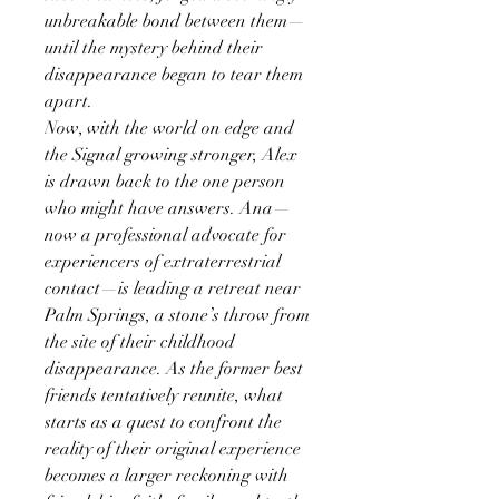
unbreakable bond between them—
until the mystery behind their
disappearance began to tear them
apart.
Now, with the world on edge and
the Signal growing stronger, Alex
is drawn back to the one person
who might have answers. Ana—
now a professional advocate for
experiencers of extraterrestrial
contact—is leading a retreat near
Palm Springs, a stone’s throw from
the site of their childhood
disappearance. As the former best
friends tentatively reunite, what
starts as a quest to confront the
reality of their original experience
becomes a larger reckoning with