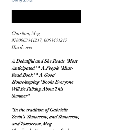
Out of Stock
Notify When Available
Charlton, Meg
9780063441217, 0063441217
Hardcover
A Debutiful and She Reads "Most
Anticipated" * A
People
"Must-
Read Book" * A
Good
Housekeeping
"Books Everyone
Will Be Talking About This
Summer"
"In the tradition of Gabrielle
Zevin’s
Tomorrow, and Tomorrow,
and Tomorrow
, Meg