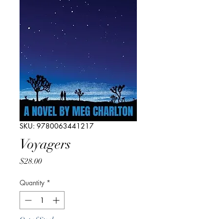
SKU: 9780063441217
Voyagers
Price
$28.00
Quantity
*