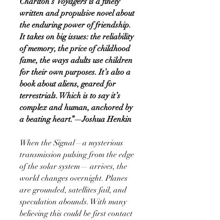
Charlton’s
Voyagers
is a finely
written and propulsive novel about
the enduring power of friendship.
It takes on big issues: the reliability
of memory, the price of childhood
fame, the ways adults use children
for their own purposes. It’s also a
book about aliens, geared for
terrestrials. Which is to say it’s
complex and human, anchored by
a beating heart.”—Joshua Henkin
When the Signal—a mysterious
transmission pulsing from the edge
of the solar system— arrives, the
world changes overnight. Planes
are grounded, satellites fail, and
speculation abounds. With many
believing this could be first contact