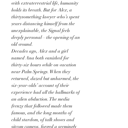
with extraterrestrial life, humanity
holds its breath. But for Alex, a
thirtysomething lawyer who’s spent
years distancing himself from the
unexplainable, the Signal feels
deeply personal—the opening of an
old wound.
Decades ago, Alex and a girl
named Ana both vanished for
thirty-six hours while on vacation
near Palm Springs. When they
returned, dazed but unharmed, the
six-year-olds’ account of their
experience had all the hallmarks of
an alien abduction. The media
frenzy that followed made them
famous, and the long months of
child stardom, of talk shows and
sitcom cameos, forged a seemingly