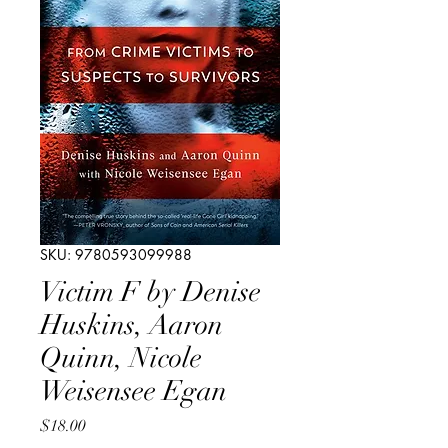
SKU: 9780593099988
Victim F by Denise
Huskins, Aaron
Quinn, Nicole
Weisensee Egan
Price
$18.00