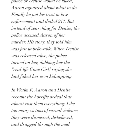
police or Denise would be killed,
Aaron agonized about what to do.
Finally he put his trust in law
enforcement and dialed 911. But
instead of searching for Denise, the
police accused Aaron of her
murder. His story, they told him,
was just unbelievable. When Denise
was released alive, the police
turned on her, dubbing her the
“real-life Gone Girl,” saying she
had faked her own kidnapping.
In Victim F, Aaron and Denise
recount the horrific ordeal that
almost cost them everything. Like
too many victims of sexual violence,
they were dismissed, disbelieved,
and dragged through the mud.