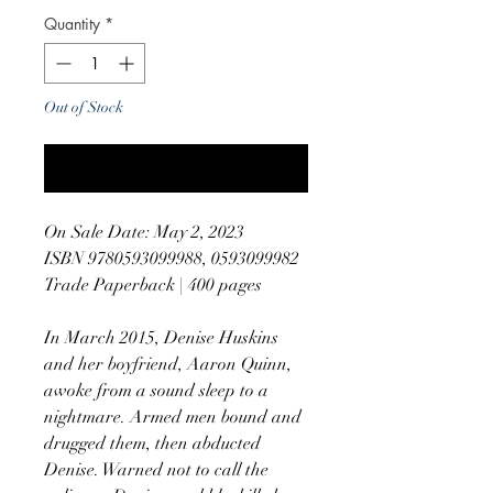
Quantity
*
Out of Stock
Notify When Available
On Sale Date: May 2, 2023
ISBN 9780593099988, 0593099982
Trade Paperback | 400 pages
In March 2015, Denise Huskins
and her boyfriend, Aaron Quinn,
awoke from a sound sleep to a
nightmare. Armed men bound and
drugged them, then abducted
Denise. Warned not to call the