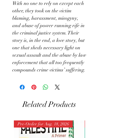
With no one to rely on except each
other, they took on the victim
blaming, harassment, misogyny,
and abuse of power running rife in
the criminal justice system. Their
story is, in the end, a love story, but
one that sheds necessary light on
sexual assault and the abuse by law
enforcement that all too frequently
compounds crime victims’ suffering.
Related Products
Pre-Order for Aug. 18, 2026
Pre-Order for Aug. 25, 202