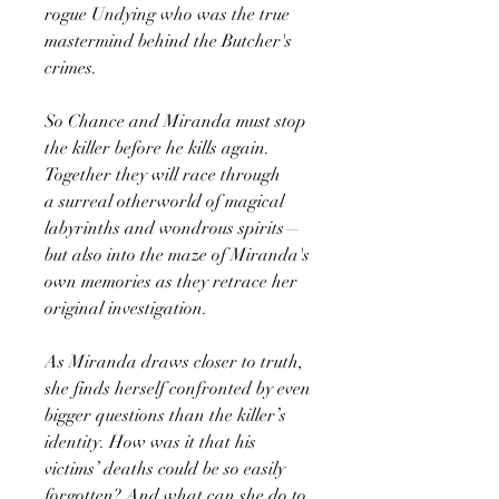
rogue Undying who was the true
mastermind behind the Butcher's
crimes.
So Chance and Miranda must stop
the killer before he kills again.
Together they will race through
a surreal otherworld of magical
labyrinths and wondrous spirits—
but also into the maze of Miranda's
own memories as they retrace her
original investigation.
As Miranda draws closer to truth,
she finds herself confronted by even
bigger questions than the killer’s
identity. How was it that his
victims’ deaths could be so easily
forgotten? And what can she do to