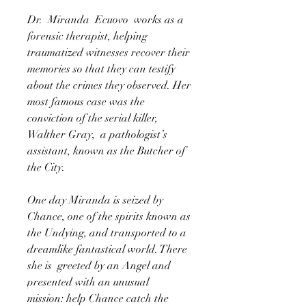
Dr. Miranda Ecuovo works as a
forensic therapist, helping
traumatized witnesses recover their
memories so that they can testify
about the crimes they observed. Her
most famous case was the
conviction of the serial killer,
Walther Gray, a pathologist’s
assistant, known as the Butcher of
the City.
One day Miranda is seized by
Chance, one of the spirits known as
the Undying, and transported to a
dreamlike fantastical world. There
she is greeted by an Angel and
presented with an unusual
mission: help Chance catch the