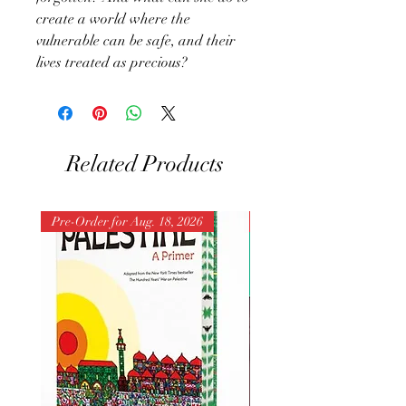
create a world where the
vulnerable can be safe, and their
lives treated as precious?
Related Products
Pre-Order for Aug. 18, 2026
Pre-Order for Aug. 25, 202