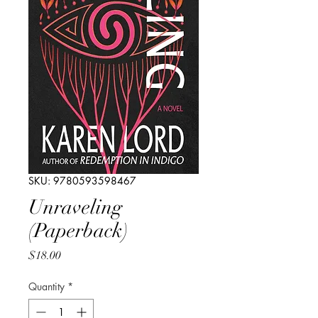
SKU: 9780593598467
Unraveling
(Paperback)
Price
$18.00
Quantity
*