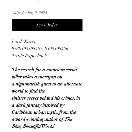
Ships by July 9, 2024
Pre-Order
Lord, Karen
9780593598467, 0593598466
Trade Paperback
The search for a notorious serial
killer takes a therapist on
a nightmarish quest to an alternate
world to find the
sinister secret behind his crimes, in
a dark fantasy inspired by
Caribbean urban myth, from the
award-winning author of
The
Blue, Beautiful World.