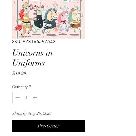
SKU: 9781665975421
Unicorns in
Uniforms
Price
$19.99
Quantity
*
Ships by May 26, 2026
Pre-Order