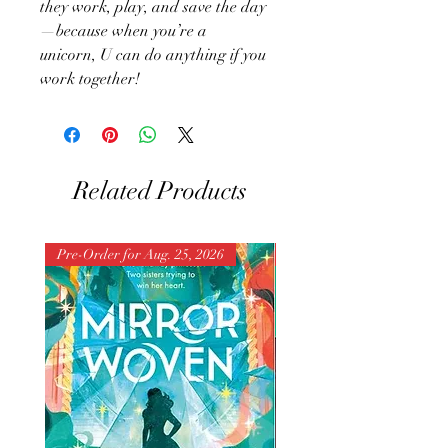
they work, play, and save the day
—because when you’re a
unicorn, U can do anything if you
work together!
Related Products
Pre-Order for Aug. 25, 2026
Pre-Order for Aug. 25, 202