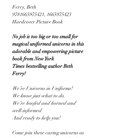
Ferry, Beth
9781665975421, 1665975423
Hardcover Picture Book
No job is too big or too small for
magical uniformed unicorns in this
adorable and empowering picture
book from New York
Times bestselling author Beth
Ferry!
We’re Unicorns in Uniforms!
We know just what to do.
We’re hoofed and horned and
well-informed
And ready to help you!
Come join these caring unicorns as