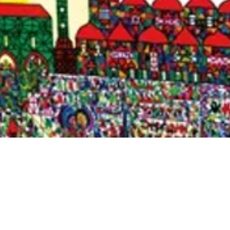
Quick View