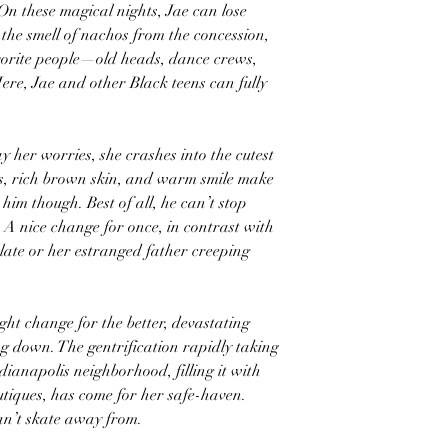
On these magical nights, Jae can lose
 the smell of nachos from the concession,
vorite people—old heads, dance crews,
Here, Jae and other Black teens can fully
 her worries, she crashes into the cutest
les, rich brown skin, and warm smile make
 him though. Best of all, he can’t stop
 A nice change for once, in contrast with
f late or her estranged father creeping
ght change for the better, devastating
ing down. The gentrification rapidly taking
ianapolis neighborhood, filling it with
tiques, has come for her safe-haven.
can’t skate away from.