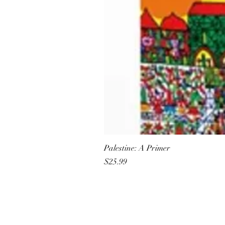
Palestine: A Primer
Price
$25.99