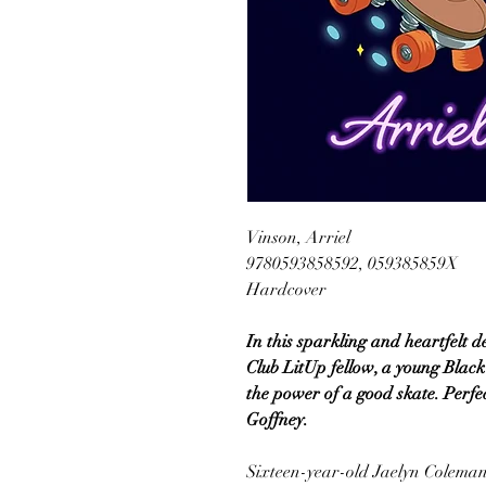
Vinson, Arriel
9780593858592, 059385859X
Hardcover
In this sparkling and heartfelt d
Club LitUp fellow, a young Black g
the power of a good skate. Perfe
Goffney.
Sixteen-year-old Jaelyn Coleman 