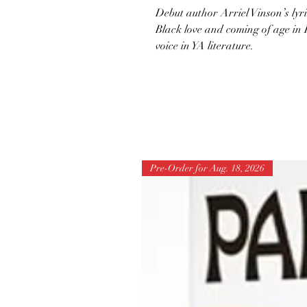
Debut author Arriel Vinson’s lyr
Black love and coming of age in 
voice in YA literature.
Pre-Order for Aug. 18, 2026