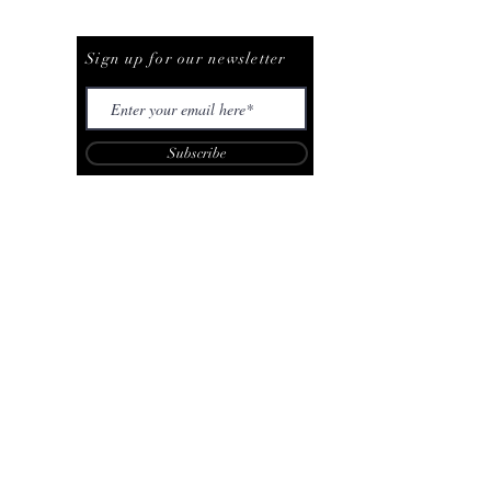
Be The First To Know
Sign up for our newsletter
Subscribe