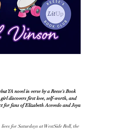
ebut YA novel in verse by a Reese's Book
irl discovers first love, self-worth, and
ct for fans of Elizabeth Acevedo and Joya
lives for Saturdays at WestSide Roll, the