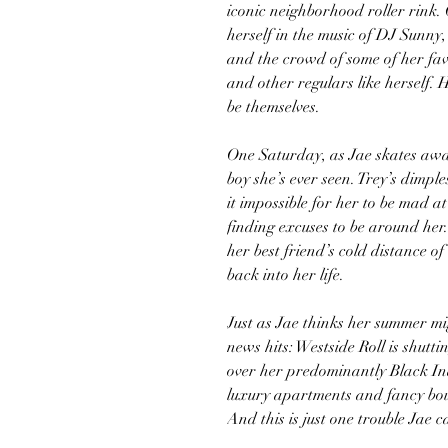
iconic neighborhood roller rink. 
herself in the music of DJ Sunny,
and the crowd of some of her fa
and other regulars like herself. 
be themselves.
One Saturday, as Jae skates away
boy she’s ever seen. Trey’s dimp
it impossible for her to be mad at
finding excuses to be around her.
her best friend’s cold distance o
back into her life.
Just as Jae thinks her summer mi
news hits: Westside Roll is shutt
over her predominantly Black Ind
luxury apartments and fancy bou
And this is just one trouble Jae 