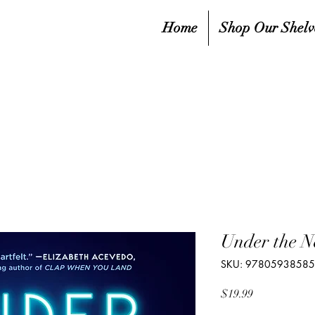
Home
Shop Our Shelv
Under the N
SKU: 9780593858
Price
$19.99