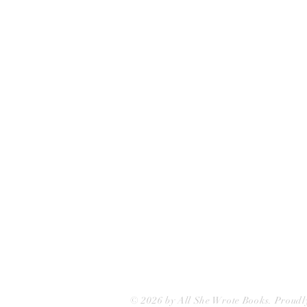
All She Wrote Books
75 Washington Street
Somerville, MA 02143
(617)-440-4623
info@allshewrotebooks.com
© 2026 by All She Wrote Books. Proudl