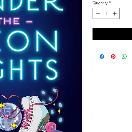
Quantity
*