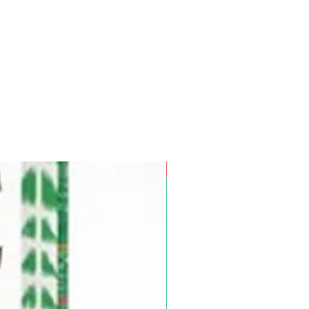
Pre-Order for Aug. 25, 2026