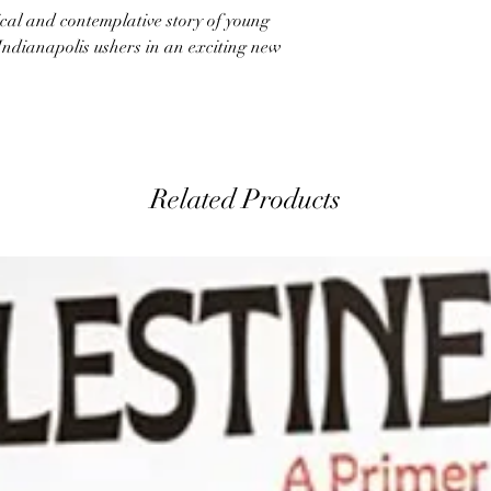
ical and contemplative story of young
Indianapolis ushers in an exciting new
Related Products