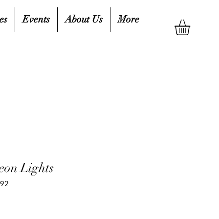
es
Events
About Us
More
eon Lights
592