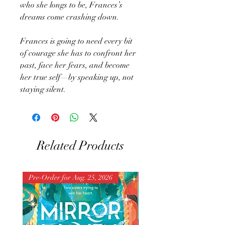
who she longs to be, Frances’s
dreams come crashing down.
Frances is going to need every bit
of courage she has to confront her
past, face her fears, and become
her true self—by speaking up, not
staying silent.
Related Products
Pre-Order for Aug. 25, 2026
Pre-Order for Aug. 25, 202