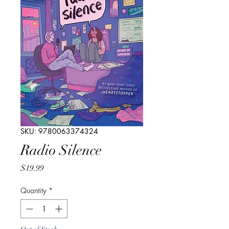
SKU: 9780063374324
Radio Silence
Price
$19.99
Quantity
*