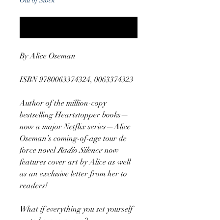
Out of Stock
Notify When Available
By Alice Oseman
ISBN 9780063374324, 0063374323
Author of the million-copy
bestselling Heartstopper books—
now a major Netflix series—Alice
Oseman’s coming-of-age tour de
force novel
Radio Silence
now
features cover art by Alice as well
as an exclusive letter from her to
readers!
What if everything you set yourself