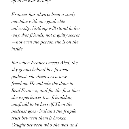
up to be was wrong?
Frances has always been a study
machine with one goal: elite
university. Nothing will stand in her
way. Not friends, not a guilty secret
—not even the person she is on the
inside.
But when Frances meets Aled, the
shy genius behind her favorite
podcast, she discovers a new
freedom. He unlocks the door to
Real Frances, and for the first time
she experiences true friendship,
unafraid to be herself. Then the
podcast goes viral and the fragile
trust between them is broken.
Caught between who she was and