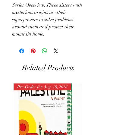
Series Overview: Three sisters with
mysterious origins use their
superpowers to solve problems
around them and protect their
mountain home.
Related Products
Pre-Order for Aug. 18, 2026
Pre-Order for Aug. 25, 202