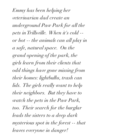
Emmy has been helping her
veterinarian dad create an
underground Paw Park for all the
pets in Trillsville. When it's cold --
or hot -- the animals can all play in
a safe, natural space. On the
grand opening of the park, the
girls learn from their clients that
odd things have gone missing from
their homes: lightbulbs, trash can
lids. The girls really want to help
their neighbors. But they have to
watch the pets in the Paw Park,
too. Their search for the burglar
leads the sisters to a deep dark
mysterious spot in the forest -- that
leaves everyone in danger!