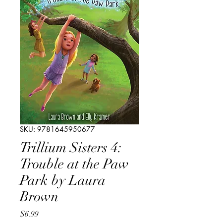
SKU: 9781645950677
Trillium Sisters 4:
Trouble at the Paw
Park by Laura
Brown
Price
$6.99