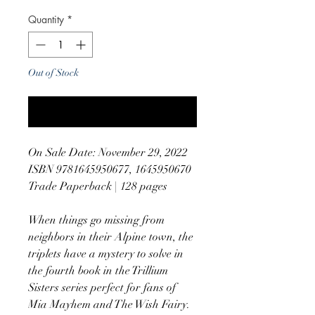
Quantity
*
Out of Stock
Notify When Available
On Sale Date: November 29, 2022
ISBN 9781645950677, 1645950670
Trade Paperback | 128 pages
When things go missing from
neighbors in their Alpine town, the
triplets have a mystery to solve in
the fourth book in the Trillium
Sisters series perfect for fans of
Mia Mayhem and The Wish Fairy.