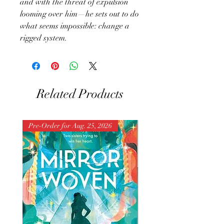
and with the threat of expulsion
looming over him—he sets out to do
what seems impossible: change a
rigged system.
Related Products
Pre-Order for Aug. 25, 2026
Pre-Order for Aug. 25, 202