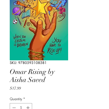
SKU: 9780593108581
Omar Rising by
Aisha Saeed
Price
$17.99
Quantity
*