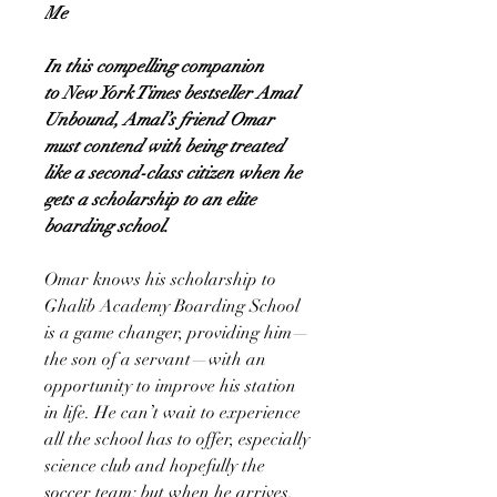
Me
In this compelling companion
to New York Times bestseller Amal
Unbound, Amal’s friend Omar
must contend with being treated
like a second-class citizen when he
gets a scholarship to an elite
boarding school.
Omar knows his scholarship to
Ghalib Academy Boarding School
is a game changer, providing him—
the son of a servant—with an
opportunity to improve his station
in life. He can’t wait to experience
all the school has to offer, especially
science club and hopefully the
soccer team; but when he arrives,