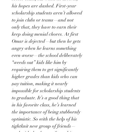
his hopes are dashed. First-year
scholarship students aren’t allowed
to join clubs or teams—and not
only that, they have to earn their
keep doing menial chores. At first
Omar is dejected—but then he gets
angry when he learns something
even worse—the school deliberately
“weeds out” kids like him by
requiring them to get significantly
higher grades than kids who can
pay tuition, making it nearly
impossible for scholarship students
to graduate. It’s a good thing that
in his favorite class, he’s learned
the importance of being stubbornly
optimistic. So with the help of his
tightknit new group of friends—