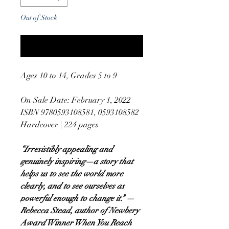
Out of Stock
Notify When Available
Ages 10 to 14, Grades 5 to 9
On Sale Date: February 1, 2022
ISBN 9780593108581, 0593108582
Hardcover | 224 pages
“Irresistibly appealing and
genuinely inspiring—a story that
helps us to see the world more
clearly, and to see ourselves as
powerful enough to change it.” —
Rebecca Stead, author of Newbery
Award Winner When You Reach