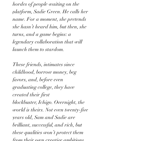
hordes of people waiting on the
platform, Sadie Green. He calls her
name. For a moment, she pretends
she hasn’t heard him, but then, she
turns, and a game begins: a
legendary collaboration that will
launch them to stardom.
These friends, intimates since
childhood, borrow money, beg
favors, and, before even
graduating college, they have
created their first
blockbuster, Ichigo. Overnight, the
world is theirs. Not even twenty-five
years old, Sam and Sadie are
brilliant, successful, and rich, but
these qualities won’t protect them
from their own creative ambitions