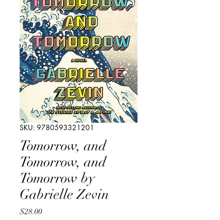
SKU: 9780593321201
Tomorrow, and
Tomorrow, and
Tomorrow by
Gabrielle Zevin
Price
$28.00