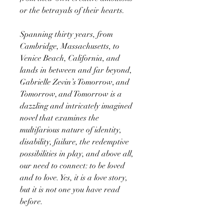
or the betrayals of their hearts.
Spanning thirty years, from
Cambridge, Massachusetts, to
Venice Beach, California, and
lands in between and far beyond,
Gabrielle Zevin’s Tomorrow, and
Tomorrow, and Tomorrow is a
dazzling and intricately imagined
novel that examines the
multifarious nature of identity,
disability, failure, the redemptive
possibilities in play, and above all,
our need to connect: to be loved
and to love. Yes, it is a love story,
but it is not one you have read
before.