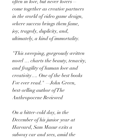
often in love, but never lovers—
come together as creative partners
in the world of video game design,
where success brings them fame,
joy, tragedy, duplicity, and,
ultimately, a kind of immortality.
"This sweeping, gorgeously written
novel … charts the beauty, tenacity,
and fragility of human love and
creativity…. One of the best books
I've ever read." —John Green,
best-selling author of The
Anthropocene Reviewed
On a bitter-cold day, in the
December of his junior year at
Harvard, Sam Masur exits a
subway car and sees, amid the