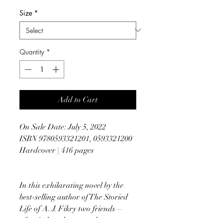
Size
*
Quantity
*
Add to Cart
On Sale Date: July 5, 2022
ISBN 9780593321201, 0593321200
Hardcover | 416 pages
In this exhilarating novel by the
best-selling author of The Storied
Life of A. J. Fikry two friends—