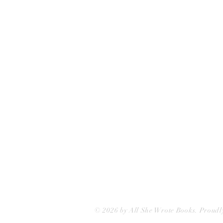
All She Wrote Books
75 Washington Street
Somerville, MA 02143
(617)-440-4623
info@allshewrotebooks.com
© 2026 by All She Wrote Books. Proudl