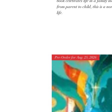
book celebrates life in a family i
from parent to child, this is a n
life.
Pre-Order for Aug. 25, 2026