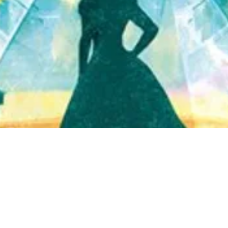
Quick View