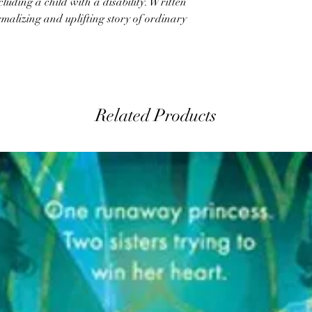
ncluding a child with a disability. Written
ormalizing and uplifting story of ordinary
Related Products