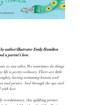
by author/illustrator Emily Hamilton
and a parent’s love.
same as any other. We sometimes do things
ay life is pretty ordinary. There are little
naughty; having swimming lessons and
des and picnics. And through the ups and
d with love.
y revolutionary, this uplifting picture