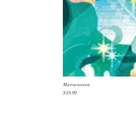
Mirrorwoven
Price
$19.99