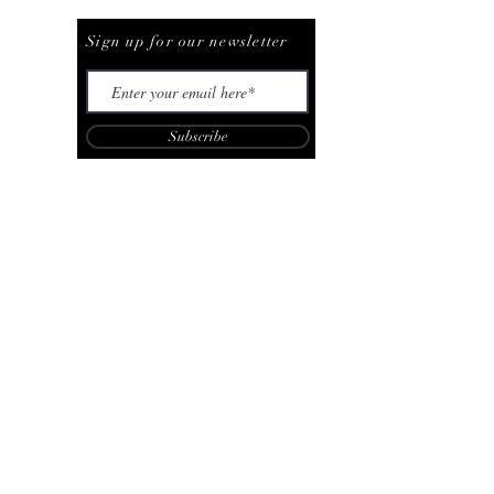
Be The First To Know
Sign up for our newsletter
Subscribe