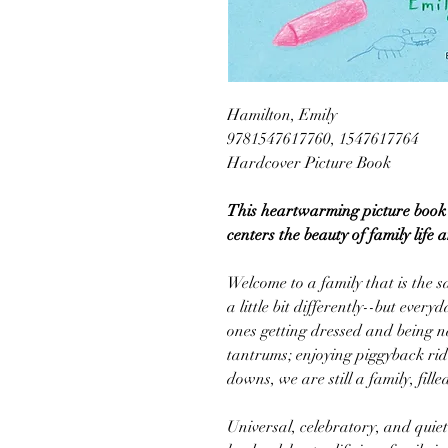
Hamilton, Emily
9781547617760, 1547617764
Hardcover Picture Book
This heartwarming picture book 
centers the beauty of family life 
Welcome to a family that is the 
a little bit differently--but everyd
ones getting dressed and being 
tantrums; enjoying piggyback ri
downs, we are still a family, fille
Universal, celebratory, and quietl