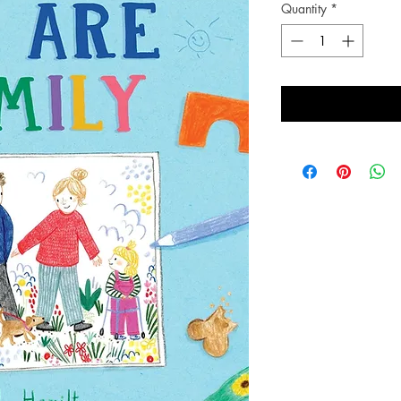
Quantity
*