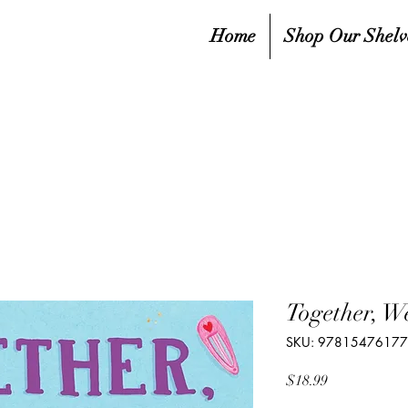
Home
Shop Our Shelv
Together, W
SKU: 9781547617
Price
$18.99