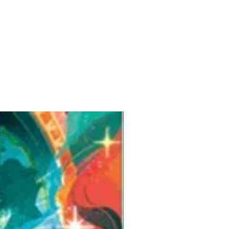
Pre-Order for Aug. 25, 2026