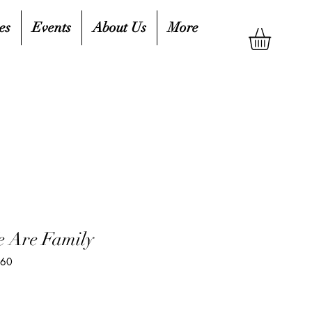
es
Events
About Us
More
e Are Family
760