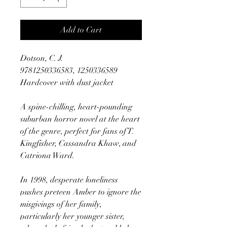
Add to Cart
Dotson, C. J.
9781250336583, 1250336589
Hardcover with dust jacket
A spine-chilling, heart-pounding
suburban horror novel at the heart
of the genre, perfect for fans of T.
Kingfisher, Cassandra Khaw, and
Catriona Ward.
In 1998, desperate loneliness
pushes preteen Amber to ignore the
misgivings of her family,
particularly her younger sister,