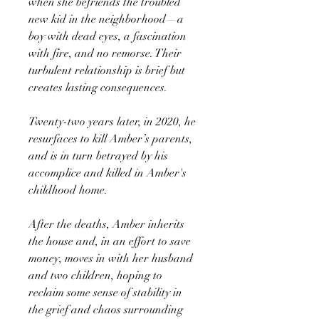
when she befriends the troubled
new kid in the neighborhood—a
boy with dead eyes, a fascination
with fire, and no remorse. Their
turbulent relationship is brief but
creates lasting consequences.
Twenty-two years later, in 2020, he
resurfaces to kill Amber’s parents,
and is in turn betrayed by his
accomplice and killed in Amber's
childhood home.
After the deaths, Amber inherits
the house and, in an effort to save
money, moves in with her husband
and two children, hoping to
reclaim some sense of stability in
the grief and chaos surrounding