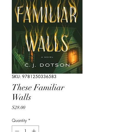
SKU: 9781250336583
These Familiar
Walls
Price
$28.00
Quantity
*