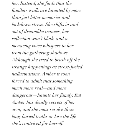
her. Instead, she finds that the
familiar walls are haunted by more
than just bitter memories and
lockdown stress. She shifts in and
out of dreamlike trances, her
reflection won’t blink, and a
menacing voice whispers to her
from the gathering shadows.
Although she tried to brush off the
strange happenings as stress-fueled
hallucinations, Amber is soon
forced to admit that something
much more real—and more
dangerous—haunts her family. But
Amber has deadly secrets of her
own, and she must resolve these
long-buried truths or lose the life
she’s contrived for herself.