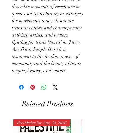
describes moments of resistance in
queer and trans history as catalysts
for movements today. It honors
trans ancestors and contemporary
activists, artists, and writers
fighting for trans liberation. There
Are Trans People Here is a
testament to the healing power of
community and the beauty of trans
people, history, and culture.
Related Products
Pre-Order for Aug. 18, 2026
Pre-Order for Aug. 25, 202