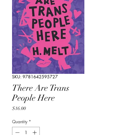
SKU: 9781642595727
There Are Trans
People Here
Price
$16.00
Quantity
*