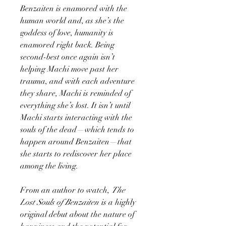
Benzaiten is enamored with the
human world and, as she’s the
goddess of love, humanity is
enamored right back. Being
second-best once again isn’t
helping Machi move past her
trauma, and with each adventure
they share, Machi is reminded of
everything she’s lost. It isn’t until
Machi starts interacting with the
souls of the dead—which tends to
happen around Benzaiten—that
she starts to rediscover her place
among the living.
From an author to watch,
The
Lost Souls of Benzaiten
is a highly
original debut about the nature of