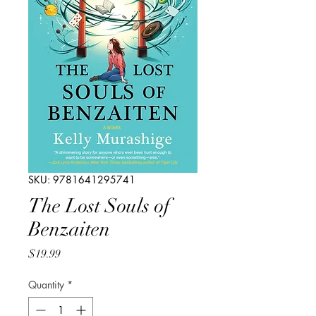
SKU: 9781641295741
The Lost Souls of
Benzaiten
Price
$19.99
Quantity
*