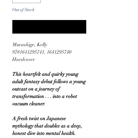
Out of Stock
Notify When Available
Murashige, Kelly
9781641295741, 1641295740
Hardcover
This heartfelt and quirky young
adult fantasy debut follows a young
outcast on a journey of
transformation . . . into a robot
vacuum cleaner.
A fresh twist on Japanese
mythology that doubles as a deep,
honest dive into mental health.