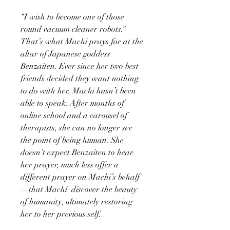
“I wish to become one of those
round vacuum cleaner robots.”
That’s what Machi prays for at the
altar of Japanese goddess
Benzaiten. Ever since her two best
friends decided they want nothing
to do with her, Machi hasn’t been
able to speak. After months of
online school and a carousel of
therapists, she can no longer see
the point of being human. She
doesn’t expect Benzaiten to hear
her prayer, much less offer a
different prayer on Machi’s behalf
—that Machi discover the beauty
of humanity, ultimately restoring
her to her previous self.