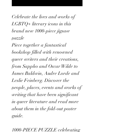
Celebrate the lives and works of
LGBTQ+ literary icons in this
brand new 1000-piece jigsaw
puzzle
Piece together a fantastical
bookshop filled with renowned
queer writers and their creations,
from Sappho and Oscar Wilde to
James Baldwin, Audre Lorde and
Leslie Feinberg. Discover the
people, places, events and works of
writing that have been significant
in queer literature and read more
about them in the fold-out poster
guide.
1000-PIECE PUZZLE celebrating