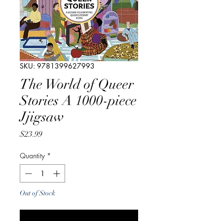
SKU: 9781399627993
The World of Queer
Stories A 1000-piece
Jjigsaw
Price
$23.99
Quantity
*
Out of Stock
Notify When Available