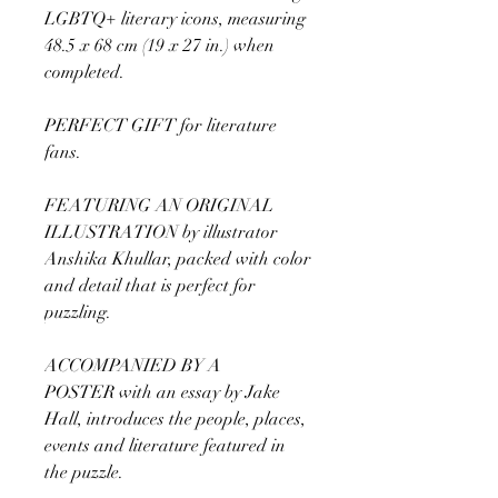
LGBTQ+ literary icons, measuring
48.5 x 68 cm (19 x 27 in.) when
completed.
PERFECT GIFT for literature
fans.
FEATURING AN ORIGINAL
ILLUSTRATION by illustrator
Anshika Khullar, packed with color
and detail that is perfect for
puzzling.
ACCOMPANIED BY A
POSTER with an essay by Jake
Hall, introduces the people, places,
events and literature featured in
the puzzle.