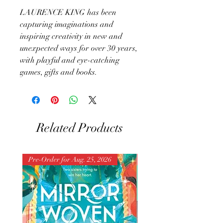
LAURENCE KING has been
capturing imaginations and
inspiring creativity in new and
unexpected ways for over 30 years,
with playful and eye-catching
games, gifts and books.
Related Products
Pre-Order for Aug. 25, 2026
Pre-Order for Aug. 25, 202