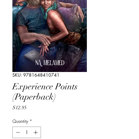
SKU: 9781648410741
Experience Points
(Paperback)
Price
$12.95
Quantity
*