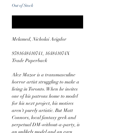
Out of Stock
Notify When Available
Melamed, Nicholai Avigdor
9781648410741, 164841074X
Trade Paperback
Alex Mazor is a transmasculine
horror artist struggling to make a
living in Toronto. When he invites
one of his patrons home to model
for his next project, his motives
aren't purely artistic. But Matt
Connors, local fantasy geek and
perpetual DM-without-a-party, is
an unlikely model and an even