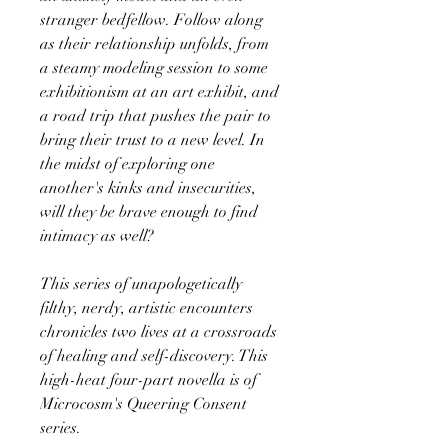
stranger bedfellow. Follow along
as their relationship unfolds, from
a steamy modeling session to some
exhibitionism at an art exhibit, and
a road trip that pushes the pair to
bring their trust to a new level. In
the midst of exploring one
another's kinks and insecurities,
will they be brave enough to find
intimacy as well?
This series of unapologetically
filthy, nerdy, artistic encounters
chronicles two lives at a crossroads
of healing and self-discovery. This
high-heat four-part novella is of
Microcosm's Queering Consent
series.