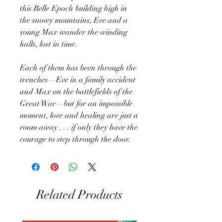
this Belle Epoch building high in
the snowy mountains, Eve and a
young Max wander the winding
halls, lost in time.
Each of them has been through the
trenches—Eve in a family accident
and Max on the battlefields of the
Great War—but for an impossible
moment, love and healing are just a
room away . . . if only they have the
courage to step through the door.
Related Products