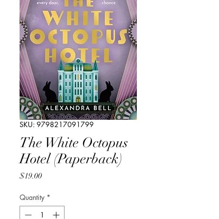
SKU: 9798217091799
The White Octopus
Hotel (Paperback)
Price
$19.00
Quantity
*