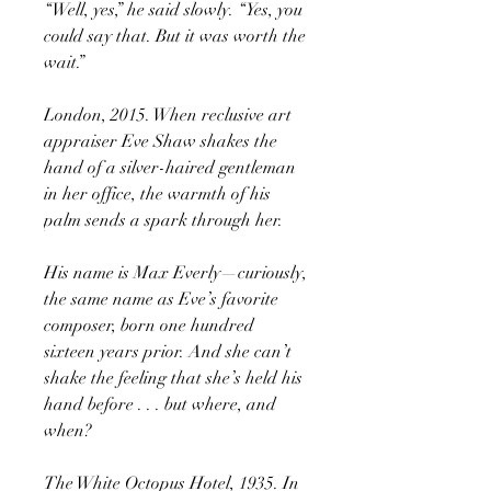
“Well, yes,” he said slowly. “Yes, you
could say that. But it was worth the
wait.”
London, 2015. When reclusive art
appraiser Eve Shaw shakes the
hand of a silver-haired gentleman
in her office, the warmth of his
palm sends a spark through her.
His name is Max Everly—curiously,
the same name as Eve’s favorite
composer, born one hundred
sixteen years prior. And she can’t
shake the feeling that she’s held his
hand before . . . but where, and
when?
The White Octopus Hotel, 1935. In