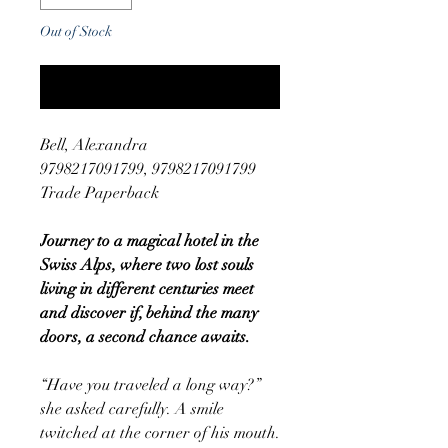
Out of Stock
Notify When Available
Bell, Alexandra
9798217091799, 9798217091799
Trade Paperback
Journey to a magical hotel in the
Swiss Alps, where two lost souls
living in different centuries meet
and discover if, behind the many
doors, a second chance awaits.
“Have you traveled a long way?”
she asked carefully. A smile
twitched at the corner of his mouth.