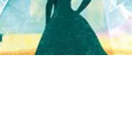
Quick View
Shop Bookstore
Socials
Curbside Pickup