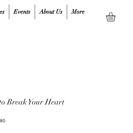
es
Events
About Us
More
 to Break Your Heart
180