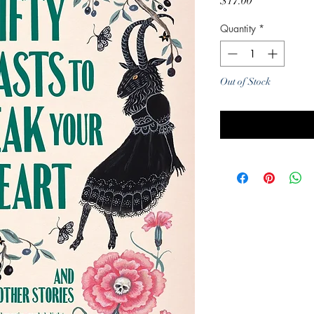
Price
$17.00
Quantity
*
Out of Stock
Noti