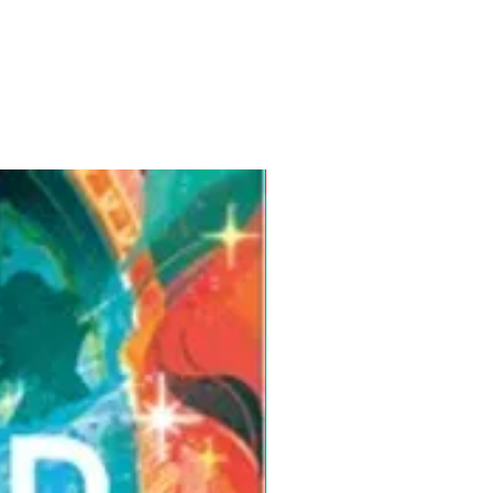
Pre-Order for Aug. 25, 2026