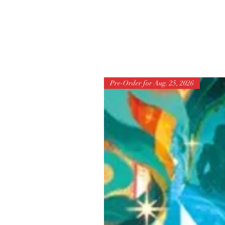
Pre-Order for Aug. 25, 2026