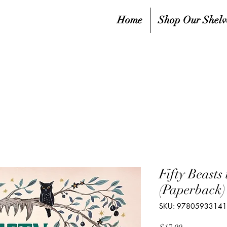
Home
Shop Our Shelv
Fifty Beasts
(Paperback)
SKU: 9780593314