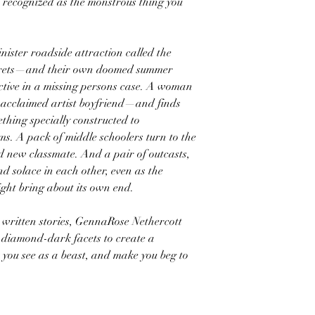
e recognized as the monstrous thing you
nister roadside attraction called the
secrets—and their own doomed summer
ective in a missing persons case. A woman
 acclaimed artist boyfriend—and finds
ething specially constructed to
. A pack of middle schoolers turn to the
ed new classmate. And a pair of outcasts,
 solace in each other, even as the
ght bring about its own end.
ly written stories, GennaRose Nethercott
s diamond-dark facets to create a
t you see as a beast, and make you beg to