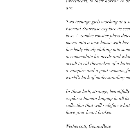
sweetheart, to their horror. To b
are.
Two teenage girls working at a si
Eternal Staircase explore its 
love. A zombie rooster plays det
moves into a new house with her
her body slowly shifting into som
accommodate his needs and whims
occult to rid themselves of a hat
a vampire and a goat woman, find
world's lack of understanding mi
In these lush, strange, beautiful
explores human longing in all it
collection that will redefine wha
have your heart broken.
Nethercott, GennaRose