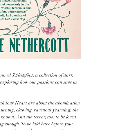
 novel
Thistlefoot
: a collection of dark
e exploring how our passions can save us
reak Your Heart are about the abomination
churning, clawing, ravenous yearning: the
 known. And the terror, too: to be loved
ong enough. To be laid bare before your