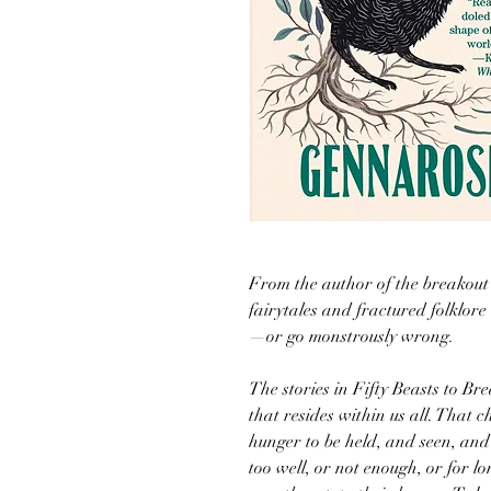
From the author of the breakout
fairytales and fractured folklor
—or go monstrously wrong.
The stories in Fifty Beasts to B
that resides within us all. That 
hunger to be held, and seen, and
too well, or not enough, or for l