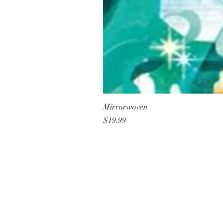
Mirrorwoven
Price
$19.99
All She Wrote Books