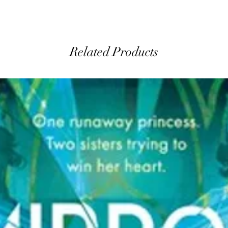
Related Products