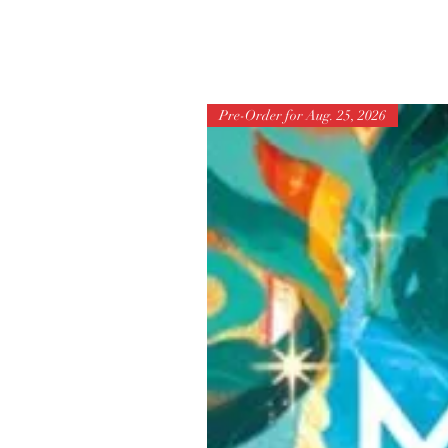
Pre-Order for Aug. 25, 2026