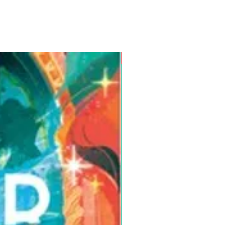
Pre-Order for Aug. 25, 2026