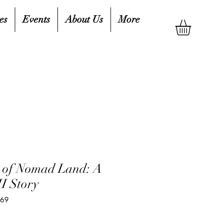
es
Events
About Us
More
r of Nomad Land: A
I Story
669