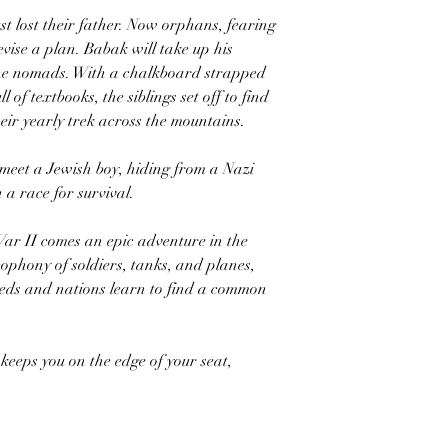
ust lost their father. Now orphans, fearing
evise a plan. Babak will take up his
 the nomads. With a chalkboard strapped
 of textbooks, the siblings set off to find
eir yearly trek across the mountains.
meet a Jewish boy, hiding from a Nazi
 a race for survival.
ar II comes an epic adventure in the
phony of soldiers, tanks, and planes,
eeds and nations learn to find a common
keeps you on the edge of your seat,