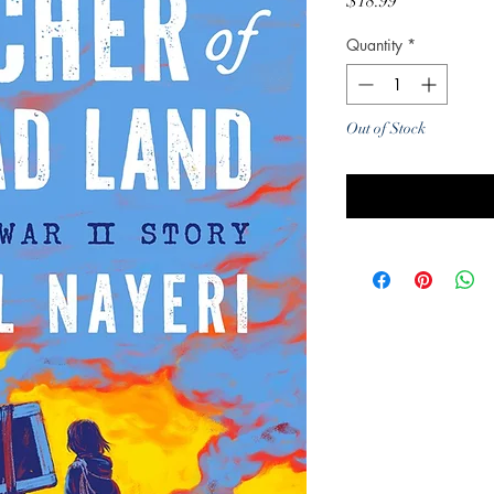
Price
$18.99
Quantity
*
Out of Stock
Noti