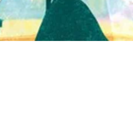
Quick View
Shop Bookstore
Socials
Curbside Pickup
Facebook
Accessibility Statement
Instagram