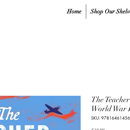
Home
Shop Our Shelv
The Teache
World War I
SKU: 9781646145