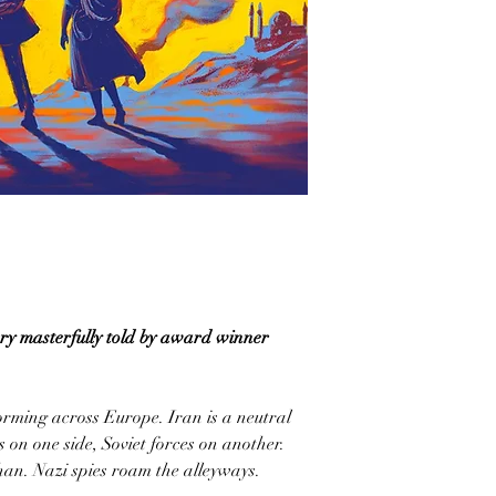
y masterfully told by award winner
rming across Europe. Iran is a neutral
s on one side, Soviet forces on another.
fahan. Nazi spies roam the alleyways.