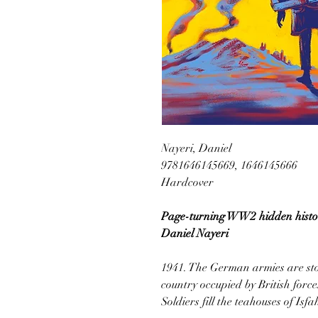
Nayeri, Daniel
9781646145669, 1646145666
Hardcover
Page-turning WW2 hidden histor
Daniel Nayeri
1941. The German armies are sto
country occupied by British force
Soldiers fill the teahouses of Is