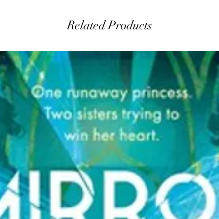
Related Products