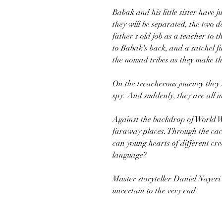
Babak and his little sister have j
they will be separated, the two d
father's old job as a teacher to
to Babak's back, and a satchel full
the nomad tribes as they make th
On the treacherous journey they 
spy. And suddenly, they are all in
Against the backdrop of World W
faraway places. Through the caco
can young hearts of different cr
language?
Master storyteller Daniel Nayeri 
uncertain to the very end.