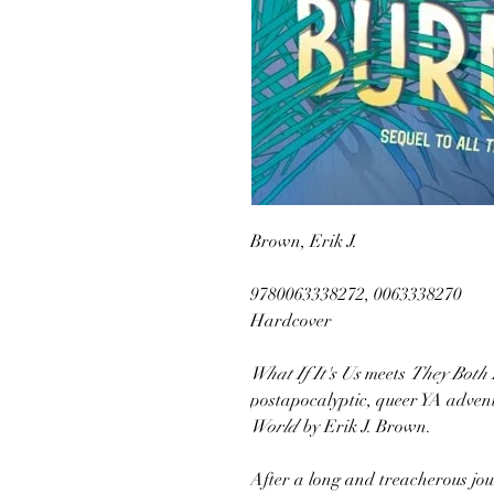
Brown, Erik J.
9780063338272, 0063338270
Hardcover
What If It's Us
meets
They Both 
postapocalyptic, queer YA adve
World
by Erik J. Brown.
After a long and treacherous j