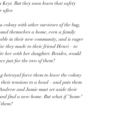
a Keys. But they soon learn that safety
 after.
da colony with other survivors of the bug,
found themselves a home, even a family.
table in their new community, and is eager
ise they made to their friend Henri—to
ite her with her daughter. Besides, would
ace just for the two of them?
 betrayal force them to leave the colony
gs their tensions to a head—and puts them
 Andrew and Jamie must set aside their
 and find a new home. But what if "home"
f them?