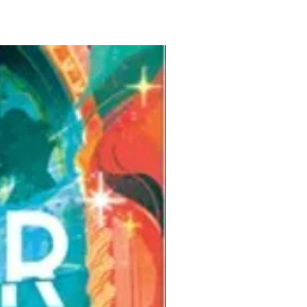
Pre-Order for Aug. 25, 2026