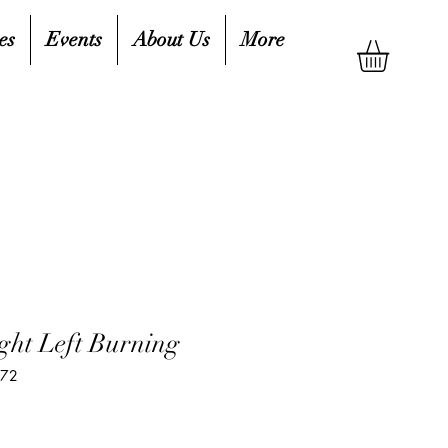
es
Events
About Us
More
ght Left Burning
272