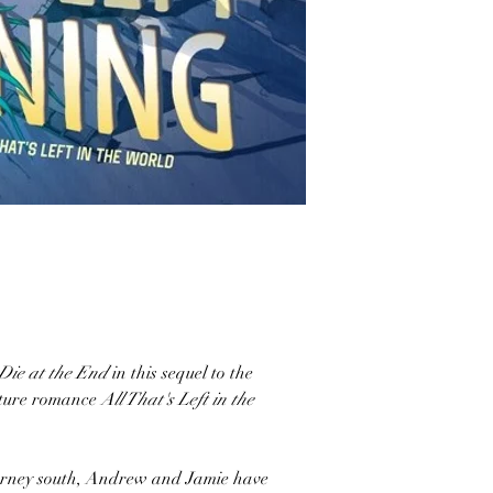
Die at the End
in this sequel to the
nture romance
All That's Left in the
ourney south, Andrew and Jamie have