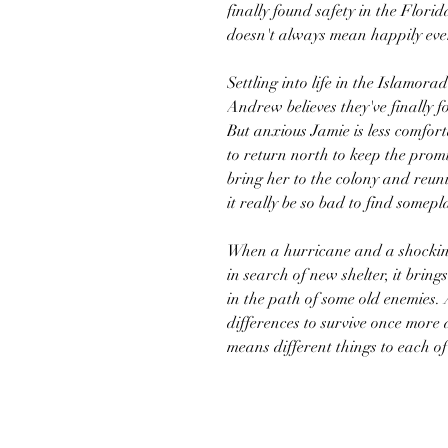
finally found safety in the Florid
doesn't always mean happily ever
Settling into life in the Islamora
Andrew believes they've finally 
But anxious Jamie is less comfor
to return north to keep the prom
bring her to the colony and reun
it really be so bad to find somepl
When a hurricane and a shocking
in search of new shelter, it brin
in the path of some old enemies.
differences to survive once more
means different things to each o