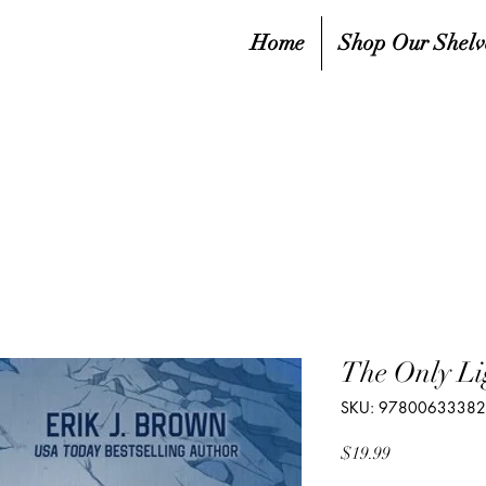
Home
Shop Our Shelv
The Only Li
SKU: 9780063338
Price
$19.99