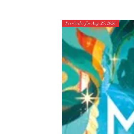
Pre-Order for Aug. 25, 2026