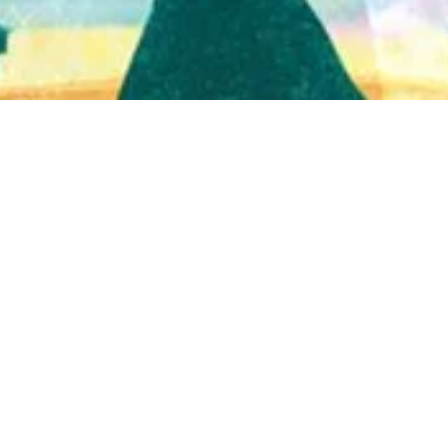
Quick View
Shop Bookstore
Socials
Curbside Pickup
Facebook
Accessibility Statement
Instagram