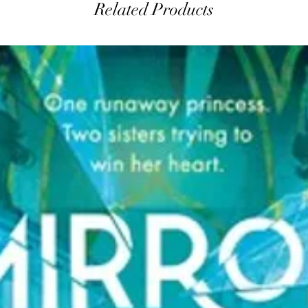
Related Products