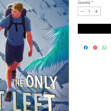
Quantity
*