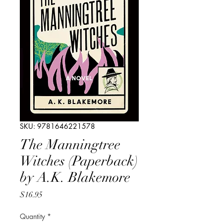
SKU: 9781646221578
The Manningtree
Witches (Paperback)
by A.K. Blakemore
Price
$16.95
Quantity
*