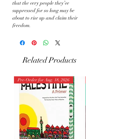
that the very people they’ve
suppressed for so long may be
about to rise up and claim their
freedom.
Related Products
Pre-Order for Aug. 18, 2026
Pre-Order for Aug. 25, 202