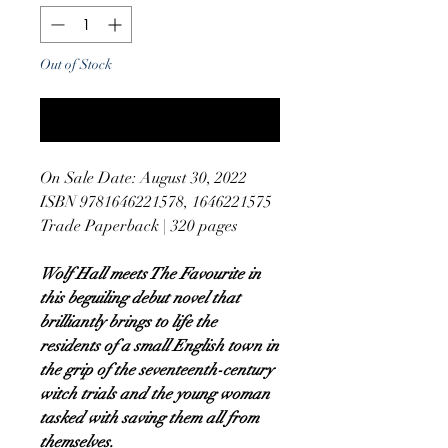
Out of Stock
Notify When Available
On Sale Date: August 30, 2022
ISBN 9781646221578, 1646221575
Trade Paperback | 320 pages
Wolf Hall meets The Favourite in
this beguiling debut novel that
brilliantly brings to life the
residents of a small English town in
the grip of the seventeenth-century
witch trials and the young woman
tasked with saving them all from
themselves.