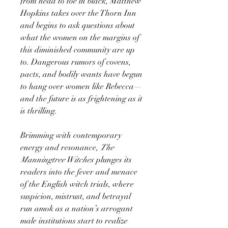
from head to toe in black, Matthew
Hopkins takes over the Thorn Inn
and begins to ask questions about
what the women on the margins of
this diminished community are up
to. Dangerous rumors of covens,
pacts, and bodily wants have begun
to hang over women like Rebecca—
and the future is as frightening as it
is thrilling.
Brimming with contemporary
energy and resonance,
The
Manningtree Witches
plunges its
readers into the fever and menace
of the English witch trials, where
suspicion, mistrust, and betrayal
run amok as a nation’s arrogant
male institutions start to realize