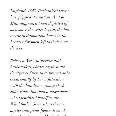
England, 1643. Puritanical fervor
has gripped the nation. And in
Manningtree, a town depleted of
men since the wars began, the hot
terror of damnation burns in the
hearts of women left to their own
devices.
Rebecca West, fatherless and
husbandless, chafes against the
drudgery of her days, livened only
occasionally by her infatuation
with the handsome young clerk
John Edes. But then a newcomer,
who identifies himself as the
Witchfinder General, arrives. A
mysterious, pious figure dressed