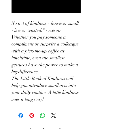
Notify When Available
No act of kindness - however small
- is ever wasted." - Aesop
Whether you pay someone a
compliment or surprise a colleague
with a pick-me-up coffee at
lunchtime, even the smallest
gestures have the power to make a
big difference.
The Little Book of Kindness will
help you introduce small acts into
your daily routine. A little kindness
goes a long way!