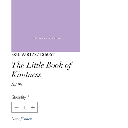
SKU: 9781787136052
The Little Book of
Kindness
Price
$9.99
Quantity
*
Out of Stock