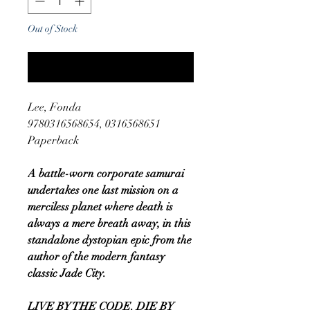
Out of Stock
Notify When Available
Lee, Fonda
9780316568654, 0316568651
Paperback
A battle-worn corporate samurai
undertakes one last mission on a
merciless planet where death is
always a mere breath away, in this
standalone dystopian epic from the
author of the modern fantasy
classic Jade City.
LIVE BY THE CODE. DIE BY