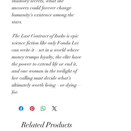
shadowy secrets, what she
uncovers could forever change
humanity's existence among the
stars.
The Last Contract of Isako
is epic
science fiction like only Fonda Lee
can write it—set in a world where
money trumps loyalty, the elite have
the power to extend life or end it,
and one woman in the twilight of
her calling must decide what's
ultimately worth living—or dying—
for.
Related Products