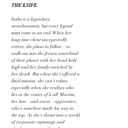
THE KNIFE.
Isako is a legendary
swordswoman, but every legend
must come to an end. When her
long-time client unexpectedly
retires, she plans to follow—to
walk out into the frozen wasteland
of their planet with her head held
high and her family enriched by
her death. But when she's offered a
final mission, she can't refuse,
especially when she realizes who
lies at the center of it all: Martim,
her last—and worst—apprentice,
who's somehow made his way to
the top. As she's thrust into a world
of corporate espionage and