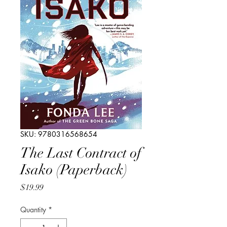
SKU: 9780316568654
The Last Contract of
Isako (Paperback)
Price
$19.99
Quantity
*