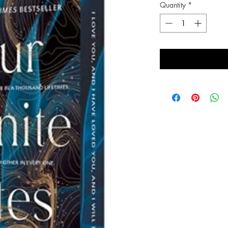
Quantity
*