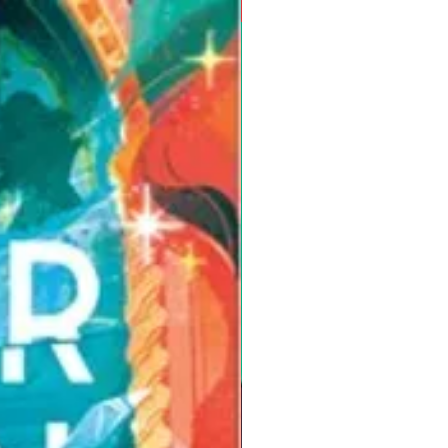
Pre-Order for Aug. 25, 2026