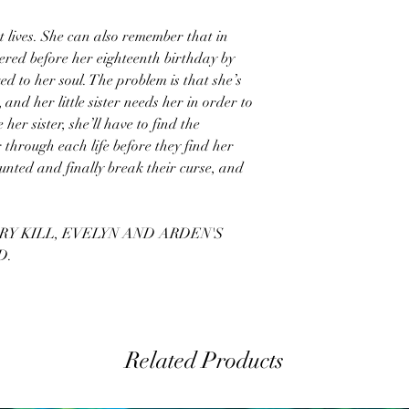
 lives. She can also remember that in
dered before her eighteenth birthday by
d to her soul. The problem is that she’s
, and her little sister needs her in order to
 her sister, she’ll have to find the
 through each life before they find her
 hunted and finally break their curse, and
RY KILL, EVELYN AND ARDEN'S
D.
Related Products