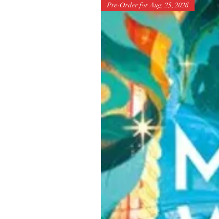
Pre-Order for Aug. 25, 2026