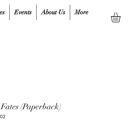
es
Events
About Us
More
 Fates (Paperback)
902