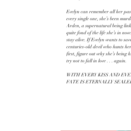
Evelyn can remember all her past
every single one, she’s been mur
Arden, a supernatural being linke
quite fond of the life she’s in now
stay alive. If Evelyn wants to save
centuries-old devil who hunts her
first, figure out why she’s being
try not to fall in love . . . again.
WITH EVERY KISS AND EVE
FATE IS ETERNALLY SEALE