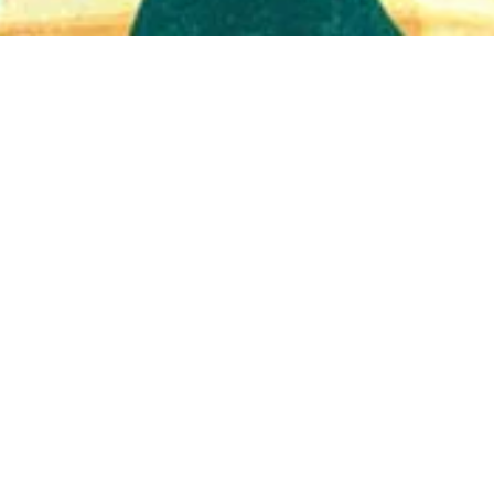
Quick View
Shop Bookstore
Socials
Curbside Pickup
Facebook
Accessibility Statement
Instagram
Hours
Closed Mondays