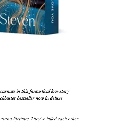
carnate in this fantastical love story
ckbuster bestseller now in deluxe
usand lifetimes. They've killed each other