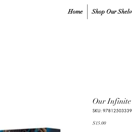
Home
Shop Our Shelv
Our Infinite
SKU: 9781250333
Price
$15.00