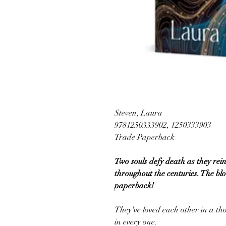
Steven, Laura
9781250333902, 1250333903
Trade Paperback
Two souls defy death as they rein
throughout the centuries. The blo
paperback!
They've loved each other in a tho
in every one.