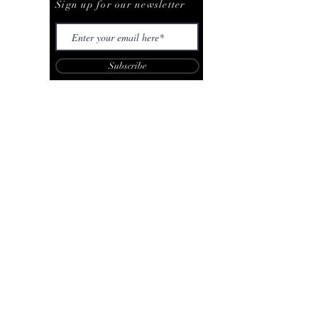
Sign up for our newsletter
Subscribe