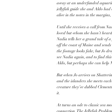
away at an underfunded aquariu
jellyfish guide she and Aldo had 
alive in the notes in the margins,
Until she receives a call from Na
loved but whom she hasn’t heard 
Nadia tells her a grand tale of a 
off the coast of Maine and sends 
the footage looks fake, but Jo dro
see Nadia again, and to find this
Aldo, but perhaps she can help 
But when Jo arrives on Shatterin
and the islanders she meets each
creature they’ve dubbed Clementin
it.
At turns an ode to classic sea mo
connection, The Jellyfish Problem