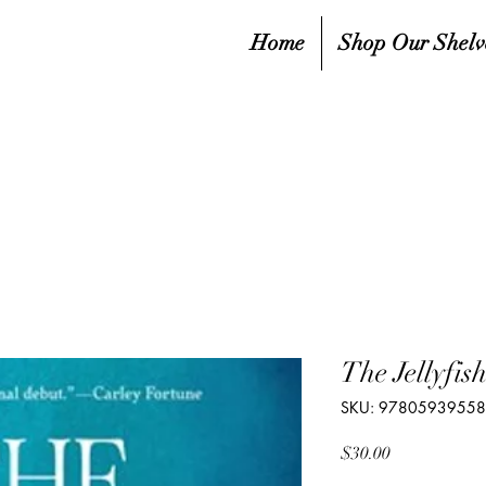
Home
Shop Our Shelv
The Jellyfis
SKU: 9780593955
Price
$30.00