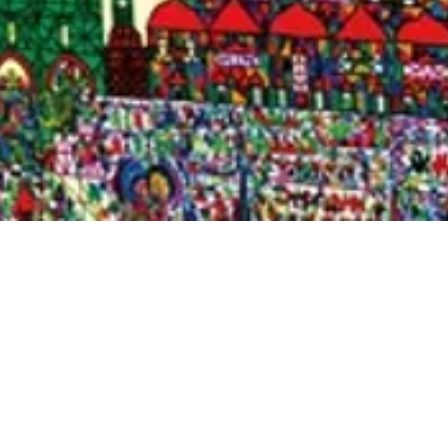
Quick View
Shop Bookstore
Socials