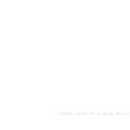
75 Washington Street
Somerville, MA 02143
(617)-440-4623
info@allshewrotebooks.com
© 2026 by All She Wrote Books. Proudl