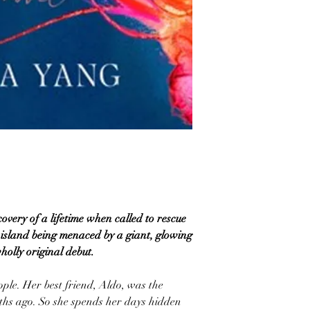
overy of a lifetime when called to rescue
 island being menaced by a giant, glowing
wholly original debut.
eople. Her best friend, Aldo, was the
ths ago. So she spends her days hidden