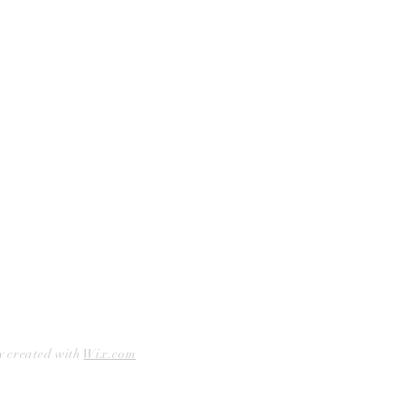
Curbside Pickup
Facebook
Accessibility Statement
Instagram
Hours
Closed Mondays
11am to 6pm — Tuesdays & Wednesdays
11am to 7pm — Thursday thru Saturday
12pm to 5pm — Sundays
y created with
Wix.com