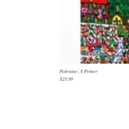
Palestine: A Primer
Price
$25.99
All She Wrote Books