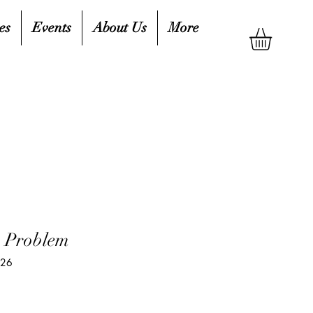
es
Events
About Us
More
h Problem
826