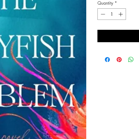
Quantity
*