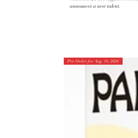
announces a new talent.
Pre-Order for Aug. 18, 2026