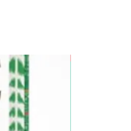
Pre-Order for Aug. 25, 2026