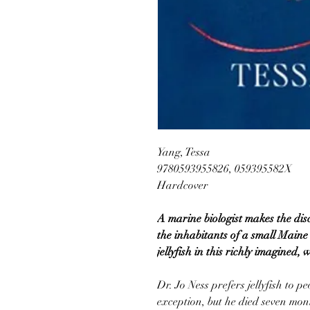
Yang, Tessa
9780593955826, 059395582X
Hardcover
A marine biologist makes the disc
the inhabitants of a small Maine
jellyfish in this richly imagined, 
Dr. Jo Ness prefers jellyfish to p
exception, but he died seven mon