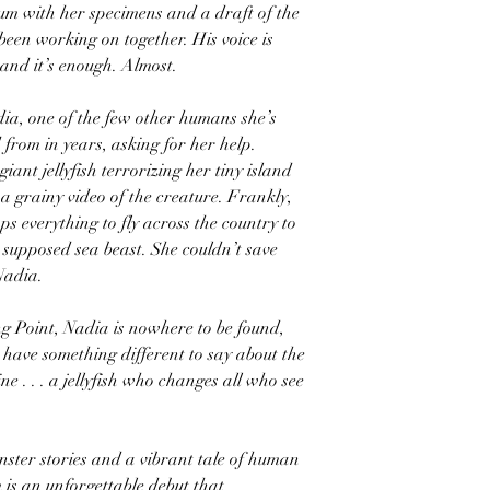
m with her specimens and a draft of the
been working on together. His voice is
 and it’s enough. Almost.
dia, one of the few other humans she’s
from in years, asking for her help.
giant jellyfish terrorizing her tiny island
a grainy video of the creature. Frankly,
ps everything to fly across the country to
 supposed sea beast. She couldn’t save
Nadia.
g Point, Nadia is nowhere to be found,
 have something different to say about the
e . . . a jellyfish who changes all who see
nster stories and a vibrant tale of human
 is an unforgettable debut that