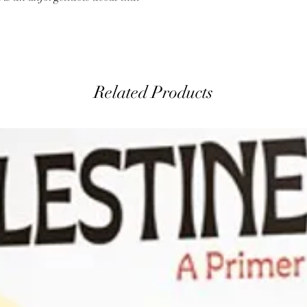
Related Products