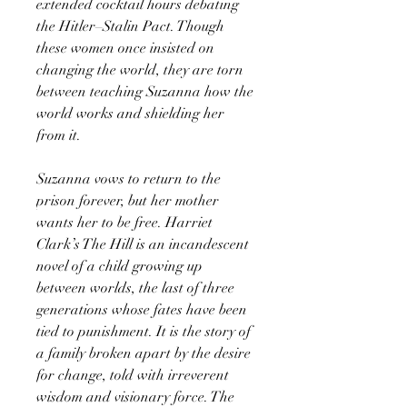
extended cocktail hours debating
the Hitler–Stalin Pact. Though
these women once insisted on
changing the world, they are torn
between teaching Suzanna how the
world works and shielding her
from it.
Suzanna vows to return to the
prison forever, but her mother
wants her to be free. Harriet
Clark’s The Hill is an incandescent
novel of a child growing up
between worlds, the last of three
generations whose fates have been
tied to punishment. It is the story of
a family broken apart by the desire
for change, told with irreverent
wisdom and visionary force. The