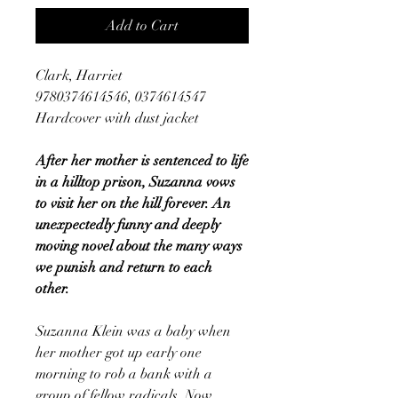
Add to Cart
Clark, Harriet
9780374614546, 0374614547
Hardcover with dust jacket
After her mother is sentenced to life
in a hilltop prison, Suzanna vows
to visit her on the hill forever. An
unexpectedly funny and deeply
moving novel about the many ways
we punish and return to each
other.
Suzanna Klein was a baby when
her mother got up early one
morning to rob a bank with a
group of fellow radicals. Now,