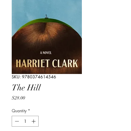
SKU: 9780374614546
The Hill
Price
$28.00
Quantity
*