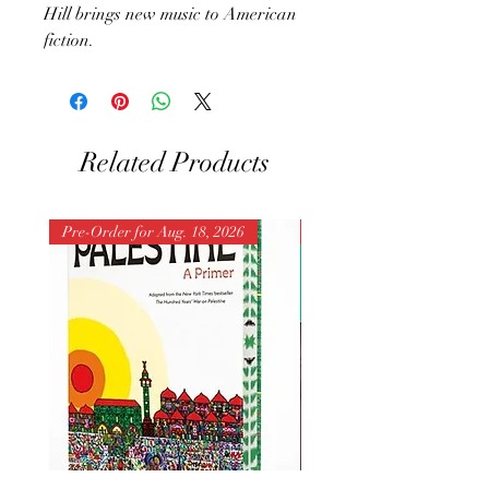
Hill brings new music to American
fiction.
Related Products
Pre-Order for Aug. 18, 2026
Pre-Order for Aug. 25, 202