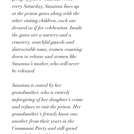
every Saturday, Suzanna lines up
at the prison gates along with the
other visiting children, each one
dressed as if for celebration. Inside
the gates are a nursery and a
cemetery, watchful guards and
distractable nuns, women counting
down to release and women like
Suzanna’s mother, who will never
be released.
Suzanna is raised by her
grandmother, who is entirely
unforgiving of her daughter’s crime
and refuses to visit the prison. Her
grandmother’s friends know one
another from their years in the
Communist Party and still spend